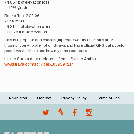
- 4,057 ft of elevation loss
- -12% grade
Round Trip: 2:24:06
- 12.8 miles
- 4,319 ft of elevation gain
- 11,076 ft max elevation
This is a popular and challenging route worthy of an official FKT. If
those of you who are not on Strava and have official GPS data could
post, I would like to see how my times compare.
Link to Strava data (uploaded from a Suunto Ambit):
www.strava.com/activities/1089597217
Newsletter
Contact
Privacy Policy
Terms of Use
Footer
menu