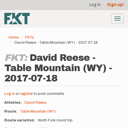
User
Skip
Log in
Sign up!
to
account
main
menu
content
Toggl
navig
Home
FKTs
David Reese - Table Mountain (WY) - 2017-07-18
FKT:
David Reese -
Table Mountain (WY) -
2017-07-18
Log in
or
register
to post comments
Athletes
David Reese
Route
Table Mountain (WY)
Route variation
North Fork round trip