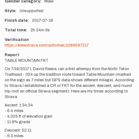
Gender category
Male
Style
Unsupported
Finish date
2017-07-18
Total time
2h
24m
6s
Verification
https://www.strava.com/activities/1089597217
Report
TABLE MOUNTAIN FKT
On 7/18/2017 I, David Reese, ran a first attempy from the North Teton
Trailhead - 024 up the tradition route toward Table Mountain (marked
on the sign as 7 miles but GPS data shows different milage). According
to Strava I established a CR or FKT for the ascent, descent, and round
trip (not an official Strava segment). Here are my times according to
Strava:
Ascent: 1:34:34
- 6.4 miles
- 4,025 ft of elevation gain
- 11.8% grade
Descent: 52:11
- 6.3 miles