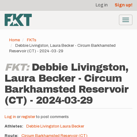
User
Skip
Log in
Sign up!
to
account
main
menu
content
Toggl
navig
Home
FKTs
Debbie Livingston, Laura Becker - Circum Barkhamsted
Reservoir (CT) - 2024-03-29
FKT:
Debbie Livingston,
Laura Becker - Circum
Barkhamsted Reservoir
(CT) - 2024-03-29
Log in
or
register
to post comments
Athletes
Debbie Livingston
Laura Becker
Route
Circum Barkhamsted Reservoir (CT)