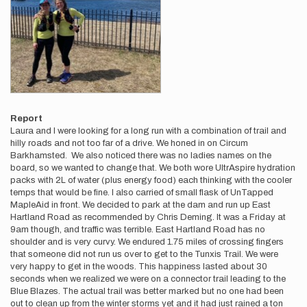
Report
Laura and I were looking for a long run with a combination of trail and
hilly roads and not too far of a drive. We honed in on Circum
Barkhamsted. We also noticed there was no ladies names on the
board, so we wanted to change that. We both wore UltrAspire hydration
packs with 2L of water (plus energy food) each thinking with the cooler
temps that would be fine. I also carried of small flask of UnTapped
MapleAid in front. We decided to park at the dam and run up East
Hartland Road as recommended by Chris Deming. It was a Friday at
9am though, and traffic was terrible. East Hartland Road has no
shoulder and is very curvy. We endured 1.75 miles of crossing fingers
that someone did not run us over to get to the Tunxis Trail. We were
very happy to get in the woods. This happiness lasted about 30
seconds when we realized we were on a connector trail leading to the
Blue Blazes. The actual trail was better marked but no one had been
out to clean up from the winter storms yet and it had just rained a ton