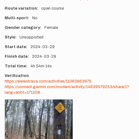
Route variation
open course
Multi-sport
No
Gender category
Female
Style
Unsupported
Start date
2024-03-29
Finish date
2024-03-29
Total time
4h
54m
14s
Verification
https://www.strava.com/activities/11063663675
https://connect.garmin.com/modern/activity/14639579253/share/1?
lang=en&t=171208…
Photos