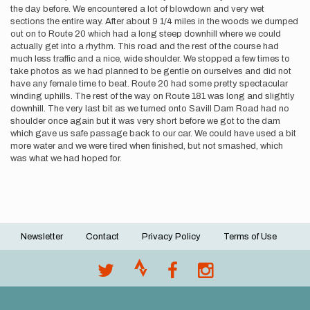
the day before. We encountered a lot of blowdown and very wet
sections the entire way. After about 9 1/4 miles in the woods we dumped
out on to Route 20 which had a long steep downhill where we could
actually get into a rhythm. This road and the rest of the course had
much less traffic and a nice, wide shoulder. We stopped a few times to
take photos as we had planned to be gentle on ourselves and did not
have any female time to beat. Route 20 had some pretty spectacular
winding uphills. The rest of the way on Route 181 was long and slightly
downhill. The very last bit as we turned onto Savill Dam Road had no
shoulder once again but it was very short before we got to the dam
which gave us safe passage back to our car. We could have used a bit
more water and we were tired when finished, but not smashed, which
was what we had hoped for.
Newsletter
Contact
Privacy Policy
Terms of Use
Footer
menu