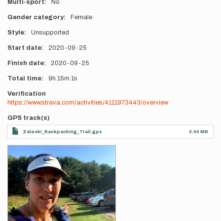
Multi-sport
No
Gender category
Female
Style
Unsupported
Start date
2020-09-25
Finish date
2020-09-25
Total time
9h
15m
1s
Verification
https://www.strava.com/activities/4111973443/overview
GPS track(s)
Zaleski_Backpacking_Trail.gpx
3.69 MB
Photos