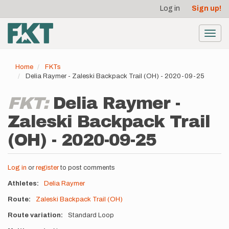
User
Skip
Log in
Sign up!
to
account
main
menu
content
Toggl
navig
Home
FKTs
Delia Raymer - Zaleski Backpack Trail (OH) - 2020-09-25
FKT:
Delia Raymer -
Zaleski Backpack Trail
(OH) - 2020-09-25
Log in
or
register
to post comments
Athletes
Delia Raymer
Route
Zaleski Backpack Trail (OH)
Route variation
Standard Loop