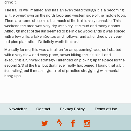
drink it.
The trail is well marked and has an even tread though it is a becoming
a little overgrown on the north loop and western side of the middle loop.
There are some steep hills but much of the trail is very runnable. This
weekend the area was very dry with very little mud and many acorns.
Although most of the run seemed to be in oak woodlands it was spiced
with a few cliffs, a lake, grottos and hollows, and a hundred plus year-
old pine plantation. Definitely worth the trek!
Mentally for me, this was a trial run for an upcoming race, so I started
with a very slow and easy pace, power hiking the initial hill and
executing a run/walk strategy. I intended on picking up the pace for the
second 2/3 of the trail but that never really happened. I found that a bit
frustrating, but it meant I got a lot of practice struggling with mental
hang ups.
Newsletter
Contact
Privacy Policy
Terms of Use
Footer
menu