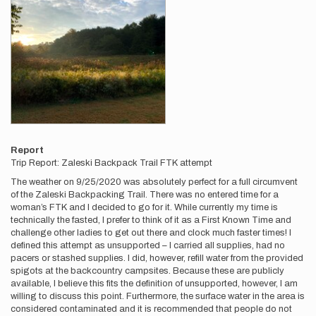
Report
Trip Report: Zaleski Backpack Trail FTK attempt
The weather on 9/25/2020 was absolutely perfect for a full circumvent
of the Zaleski Backpacking Trail. There was no entered time for a
woman’s FTK and I decided to go for it. While currently my time is
technically the fasted, I prefer to think of it as a First Known Time and
challenge other ladies to get out there and clock much faster times! I
defined this attempt as unsupported – I carried all supplies, had no
pacers or stashed supplies. I did, however, refill water from the provided
spigots at the backcountry campsites. Because these are publicly
available, I believe this fits the definition of unsupported, however, I am
willing to discuss this point. Furthermore, the surface water in the area is
considered contaminated and it is recommended that people do not