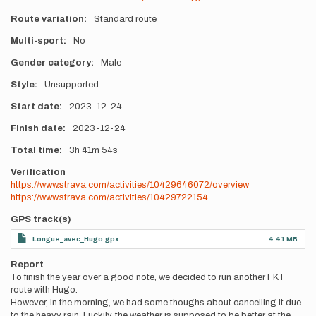
Route variation
Standard route
Multi-sport
No
Gender category
Male
Style
Unsupported
Start date
2023-12-24
Finish date
2023-12-24
Total time
3h
41m
54s
Verification
https://www.strava.com/activities/10429646072/overview
https://www.strava.com/activities/10429722154
GPS track(s)
Longue_avec_Hugo.gpx
4.41 MB
Report
To finish the year over a good note, we decided to run another FKT
route with Hugo.
However, in the morning, we had some thoughs about cancelling it due
to the heavy rain. Luckily, the weather is supposed to be better at the