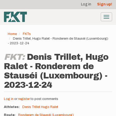
User
Skip
Log in
Sign up!
to
account
main
menu
content
Toggl
navig
Home
FKTs
Denis Trillet, Hugo Ralet - Ronderem de Stauséi (Luxembourg)
- 2023-12-24
FKT:
Denis Trillet, Hugo
Ralet - Ronderem de
Stauséi (Luxembourg) -
2023-12-24
Log in
or
register
to post comments
Athletes
Denis Trillet
Hugo Ralet
Route
Ronderem de Stauséi (Luxembourg)