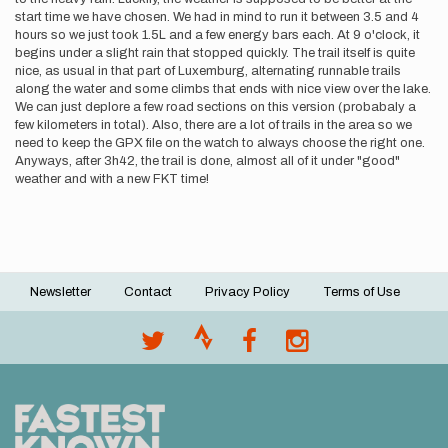
start time we have chosen. We had in mind to run it between 3.5 and 4
hours so we just took 1.5L and a few energy bars each. At 9 o'clock, it
begins under a slight rain that stopped quickly. The trail itself is quite
nice, as usual in that part of Luxemburg, alternating runnable trails
along the water and some climbs that ends with nice view over the lake.
We can just deplore a few road sections on this version (probabaly a
few kilometers in total). Also, there are a lot of trails in the area so we
need to keep the GPX file on the watch to always choose the right one.
Anyways, after 3h42, the trail is done, almost all of it under "good"
weather and with a new FKT time!
Newsletter
Contact
Privacy Policy
Terms of Use
Footer
menu