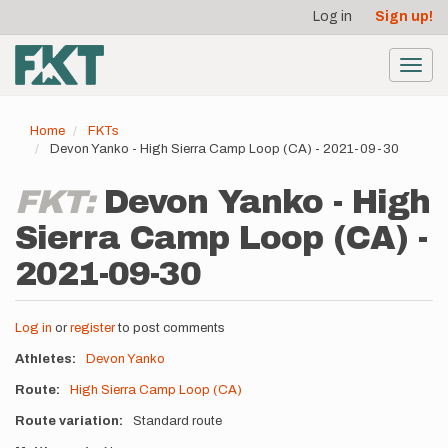
User
Skip
Log in
Sign up!
to
account
main
menu
content
Toggl
navig
Home
FKTs
Devon Yanko - High Sierra Camp Loop (CA) - 2021-09-30
FKT:
Devon Yanko - High
Sierra Camp Loop (CA) -
2021-09-30
Log in
or
register
to post comments
Athletes
Devon Yanko
Route
High Sierra Camp Loop (CA)
Route variation
Standard route