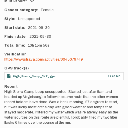
Multi-sport
No
Gender category
Female
Style
Unsupported
Start date
2021-09-30
Finish date
2021-09-30
Total time
10h
15m
56s
Verification
https://www.strava.com/activities/6045079749
GPS track(s)
High_Sierra_Camp_FKT_.gpx
11.06 MB
Report
High Sierra Camp Loop unsupported. Started just after 6am and
headed up Vogelsang to follow the same route that the other women
record holders have done. Was a brisk morning, 27 degrees to start,
but was lucky most of the day with good weather and temps that
stayed moderate. I filtered my water which was relatively easy as the
water sources on this route are plentiful, I probably filled my two filter
flasks 6 times over the course of the run.