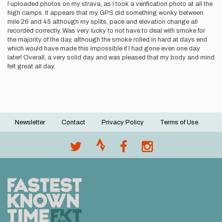
I uploaded photos on my strava, as I took a verification photo at all the
high camps. It appears that my GPS did something wonky between
mile 26 and 45 although my splits, pace and elevation change all
recorded correctly. Was very lucky to not have to deal with smoke for
the majority of the day, although the smoke rolled in hard at days end
which would have made this impossible if I had gone even one day
later! Overall, a very solid day and was pleased that my body and mind
felt great all day.
Newsletter
Contact
Privacy Policy
Terms of Use
Footer
menu