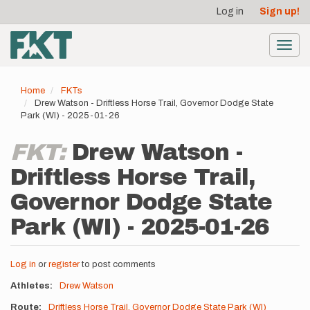
User
Skip
Log in
Sign up!
to
account
main
menu
content
Toggl
navig
Home
FKTs
Drew Watson - Driftless Horse Trail, Governor Dodge State
Park (WI) - 2025-01-26
FKT:
Drew Watson -
Driftless Horse Trail,
Governor Dodge State
Park (WI) - 2025-01-26
Log in
or
register
to post comments
Athletes
Drew Watson
Route
Driftless Horse Trail, Governor Dodge State Park (WI)