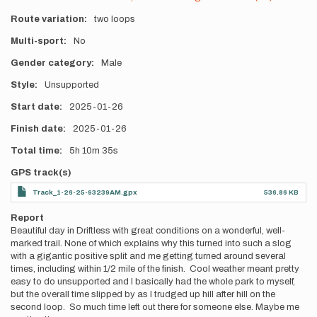
Route variation
two loops
Multi-sport
No
Gender category
Male
Style
Unsupported
Start date
2025-01-26
Finish date
2025-01-26
Total time
5h
10m
35s
GPS track(s)
Track_1-26-25-93239AM.gpx
536.86 KB
Report
Beautiful day in Driftless with great conditions on a wonderful, well-
marked trail. None of which explains why this turned into such a slog
with a gigantic positive split and me getting turned around several
times, including within 1/2 mile of the finish. Cool weather meant pretty
easy to do unsupported and I basically had the whole park to myself,
but the overall time slipped by as I trudged up hill after hill on the
second loop. So much time left out there for someone else. Maybe me