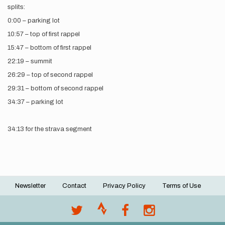
splits:
0:00 – parking lot
10:57 – top of first rappel
15:47 – bottom of first rappel
22:19 – summit
26:29 – top of second rappel
29:31 – bottom of second rappel
34:37 – parking lot
34:13 for the strava segment
Newsletter
Contact
Privacy Policy
Terms of Use
Footer
menu