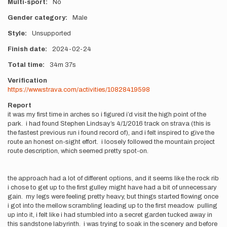
Multi-sport
No
Gender category
Male
Style
Unsupported
Finish date
2024-02-24
Total time
34m
37s
Verification
https://www.strava.com/activities/10828419598
Report
it was my first time in arches so i figured i’d visit the high point of the
park. i had found Stephen Lindsay’s 4/1/2016 track on strava (this is
the fastest previous run i found record of), and i felt inspired to give the
route an honest on-sight effort. i loosely followed the mountain project
route description, which seemed pretty spot-on.
the approach had a lot of different options, and it seems like the rock rib
i chose to get up to the first gulley might have had a bit of unnecessary
gain. my legs were feeling pretty heavy, but things started flowing once
i got into the mellow scrambling leading up to the first meadow. pulling
up into it, i felt like i had stumbled into a secret garden tucked away in
this sandstone labyrinth. i was trying to soak in the scenery and before