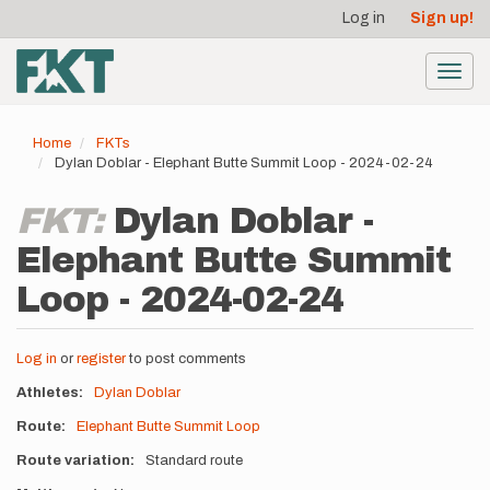
User
Skip
Log in
Sign up!
to
account
main
menu
content
Toggl
navig
Home
FKTs
Dylan Doblar - Elephant Butte Summit Loop - 2024-02-24
FKT:
Dylan Doblar -
Elephant Butte Summit
Loop - 2024-02-24
Log in
or
register
to post comments
Athletes
Dylan Doblar
Route
Elephant Butte Summit Loop
Route variation
Standard route