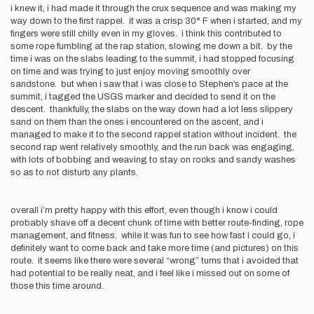
i knew it, i had made it through the crux sequence and was making my
way down to the first rappel. it was a crisp 30° F when i started, and my
fingers were still chilly even in my gloves. i think this contributed to
some rope fumbling at the rap station, slowing me down a bit. by the
time i was on the slabs leading to the summit, i had stopped focusing
on time and was trying to just enjoy moving smoothly over
sandstone. but when i saw that i was close to Stephen’s pace at the
summit, i tagged the USGS marker and decided to send it on the
descent. thankfully, the slabs on the way down had a lot less slippery
sand on them than the ones i encountered on the ascent, and i
managed to make it to the second rappel station without incident. the
second rap went relatively smoothly, and the run back was engaging,
with lots of bobbing and weaving to stay on rocks and sandy washes
so as to not disturb any plants.
overall i’m pretty happy with this effort, even though i know i could
probably shave off a decent chunk of time with better route-finding, rope
management, and fitness. while it was fun to see how fast i could go, i
definitely want to come back and take more time (and pictures) on this
route. it seems like there were several “wrong” turns that i avoided that
had potential to be really neat, and i feel like i missed out on some of
those this time around.