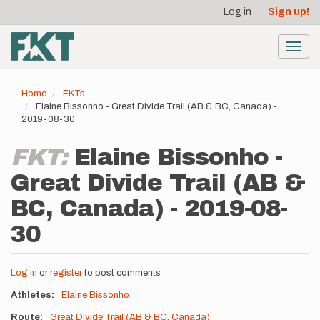
User
Skip
Log in
Sign up!
to
account
main
menu
content
Toggl
navig
Home
FKTs
Elaine Bissonho - Great Divide Trail (AB & BC, Canada) -
2019-08-30
FKT:
Elaine Bissonho -
Great Divide Trail (AB &
BC, Canada) - 2019-08-
30
Log in
or
register
to post comments
Athletes
Elaine Bissonho
Route
Great Divide Trail (AB & BC, Canada)