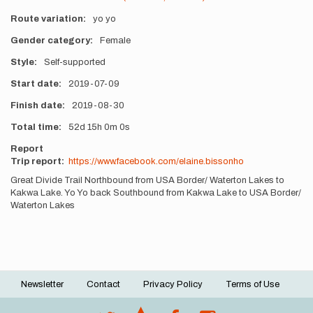
Route variation
yo yo
Gender category
Female
Style
Self-supported
Start date
2019-07-09
Finish date
2019-08-30
Total time
52d
15h
0m
0s
Report
Trip report:
https://www.facebook.com/elaine.bissonho
Great Divide Trail Northbound from USA Border/ Waterton Lakes to
Kakwa Lake. Yo Yo back Southbound from Kakwa Lake to USA Border/
Waterton Lakes
Newsletter
Contact
Privacy Policy
Terms of Use
Footer
menu