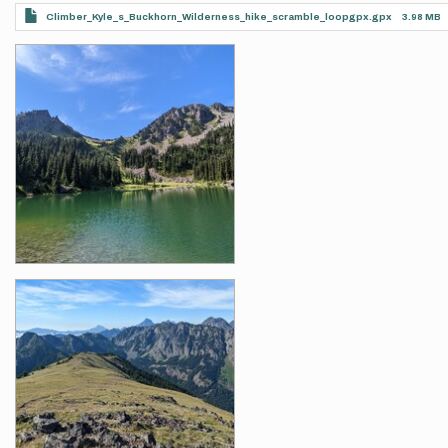
Climber_Kyle_s_Buckhorn_Wilderness_hike_scramble_loopgpx.gpx
3.98 MB
Photos