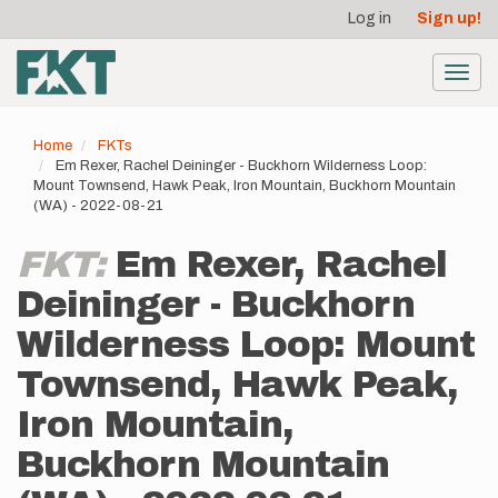
User
Skip
Log in
Sign up!
to
account
main
menu
content
Toggl
navig
Home
FKTs
Em Rexer, Rachel Deininger - Buckhorn Wilderness Loop:
Mount Townsend, Hawk Peak, Iron Mountain, Buckhorn Mountain
(WA) - 2022-08-21
FKT:
Em Rexer, Rachel
Deininger - Buckhorn
Wilderness Loop: Mount
Townsend, Hawk Peak,
Iron Mountain,
Buckhorn Mountain