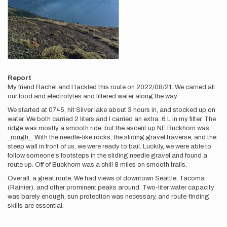
Report
My friend Rachel and I tackled this route on 2022/08/21. We carried all
our food and electrolytes and filtered water along the way.
We started at 0745, hit Silver lake about 3 hours in, and stocked up on
water. We both carried 2 liters and I carried an extra .6 L in my filter. The
ridge was mostly a smooth ride, but the ascent up NE Buckhorn was
_rough_. With the needle-like rocks, the sliding gravel traverse, and the
steep wall in front of us, we were ready to bail. Luckily, we were able to
follow someone's footsteps in the sliding needle gravel and found a
route up. Off of Buckhorn was a chill 8 miles on smooth trails.
Overall, a great route. We had views of downtown Seattle, Tacoma
(Rainier), and other prominent peaks around. Two-liter water capacity
was barely enough, sun protection was necessary, and route-finding
skills are essential.