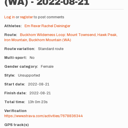
(WA) - 2022-08-21
Log in
or
register
to post comments
Athletes
Em Rexer
Rachel Deininger
Route
Buckhorn Wilderness Loop: Mount Townsend, Hawk Peak,
Iron Mountain, Buckhorn Mountain (WA)
Route variation
Standard route
Multi-sport
No
Gender category
Female
Style
Unsupported
Start date
2022-08-21
Finish date
2022-08-21
Total time
13h
0m
23s
Verification
https://www.strava.com/activities/7678836344
GPS track(s)