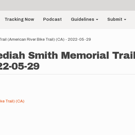
Tracking Now
Podcast
Guidelines
Submit
Trail (American River Bike Trail) (CA) - 2022-05-29
edediah Smith Memorial Trai
22-05-29
ke Trail) (CA)