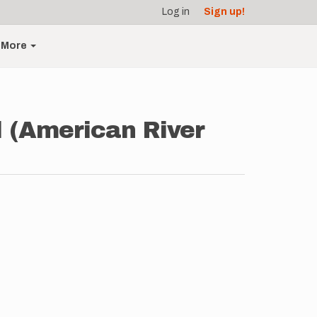
Log in
Sign up!
More
l (American River