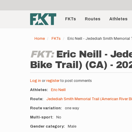
User
Skip
to
account
Main
main
menu
content
FKTs
Routes
Athletes
navigation
Home
FKTs
Eric Neill - Jedediah Smith Memorial 
FKT:
Eric Neill - J
Bike Trail) (CA) - 20
Log in
or
register
to post comments
Athletes
Eric Neill
Route
Jedediah Smith Memorial Trail (American River Bi
Route variation
one way
Multi-sport
No
Gender category
Male