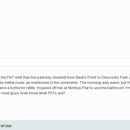
 the FKT site! Ran the parkway downhill from Beal's Point to Discovery Park 
ly better route, as mentioned in the comments. The morning was warm, but th
nd a bottle for refills. Hopped off trail at Nimbus Flat to use the bathroom. I'm
 do road guys even know what FKTs are?
 of Use