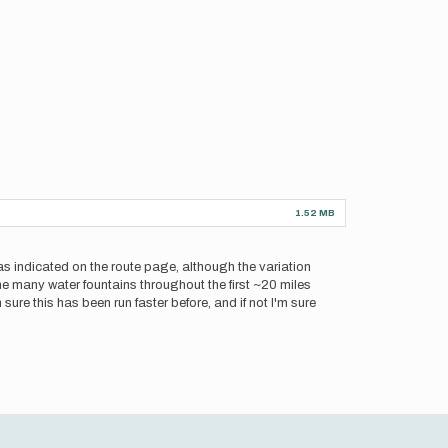
1.52 MB
as indicated on the route page, although the variation
e many water fountains throughout the first ~20 miles
 sure this has been run faster before, and if not I'm sure