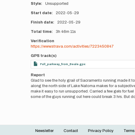
Style
Unsupported
Start date
2022-05-29
Finish date
2022-05-29
Total time
3h
46m
11s
Verification
https://www.strava.com/activities/7223450847
GPS track(s)
Full_parkway_from_Beale.gpx
Report
Glad to see the holy grail of Sacramento running made it to
along the north side of Lake Natoma makes for a subjective
make it easy to run unsupported. Carried a few gels for fuel a
some of the guys running out here could break 3 hrs. But
Newsletter
Contact
Privacy Policy
Terms
Footer