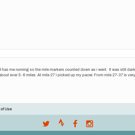
s end has me running so the mile markers counted down as i went. It was still da
d about ever 5-6 miles. At mile 27 I picked up my pacer. From mile 27-37 is ver
 of Use