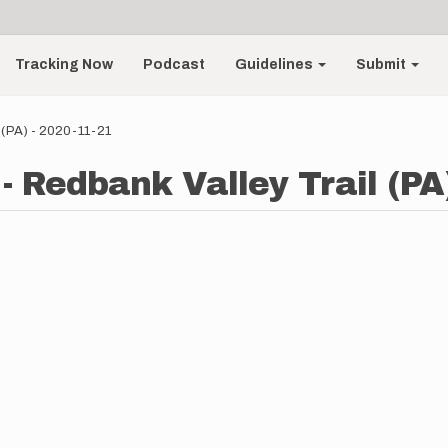
Tracking Now
Podcast
Guidelines
Submit
 (PA) - 2020-11-21
- Redbank Valley Trail (PA