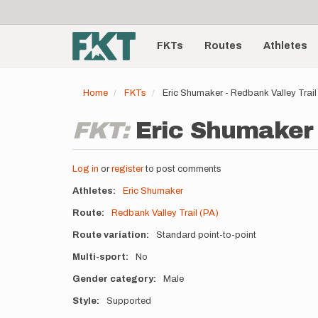
User
Skip
to
account
Main
main
menu
content
FKTs
Routes
Athletes
navigation
Home
FKTs
Eric Shumaker - Redbank Valley Trail
FKT:
Eric Shumaker 
Log in
or
register
to post comments
Athletes
Eric Shumaker
Route
Redbank Valley Trail (PA)
Route variation
Standard point-to-point
Multi-sport
No
Gender category
Male
Style
Supported