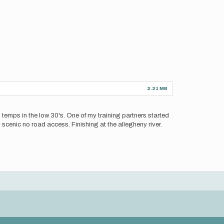
2.21 MB
rk temps in the low 30's. One of my training partners started
y scenic no road access. Finishing at the allegheny river.