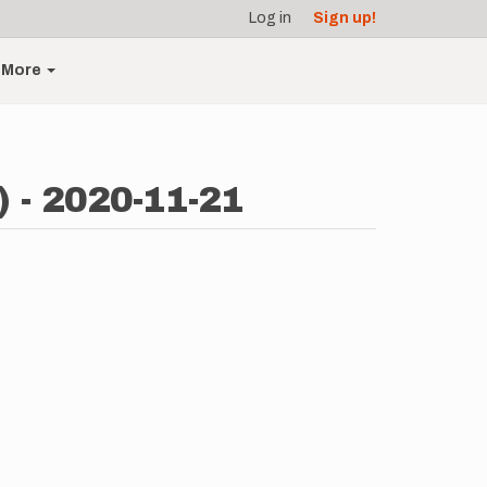
Log in
Sign up!
More
) - 2020-11-21