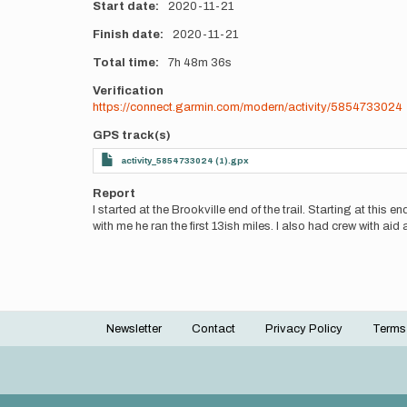
Start date
2020-11-21
Finish date
2020-11-21
Total time
7h
48m
36s
Verification
https://connect.garmin.com/modern/activity/5854733024
GPS track(s)
activity_5854733024 (1).gpx
Report
I started at the Brookville end of the trail. Starting at thi
with me he ran the first 13ish miles. I also had crew with ai
Newsletter
Contact
Privacy Policy
Terms
Footer
menu