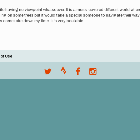
te having no viewpoint whatsoever. It is a moss-covered different world where 
flagging on some trees but it would take a special someone to navigate their way
lks come take down my time...it's very beatable.
 of Use