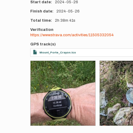
Start date
2024-05-26
Finish date
2024-05-26
Total time
2h
38m
41s
Verification
https://www.strava.com/activities/11505332054
GPS track(s)
Mount_Porte_Crayon.tcx
Photos