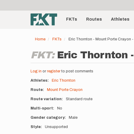
User
Skip
to
account
Main
main
menu
content
FKTs
Routes
Athletes
navigation
Home
FKTs
Eric Thornton - Mount Porte Crayon
FKT:
Eric Thornton 
Log in
or
register
to post comments
Athletes
Eric Thornton
Route
Mount Porte Crayon
Route variation
Standard route
Multi-sport
No
Gender category
Male
Style
Unsupported