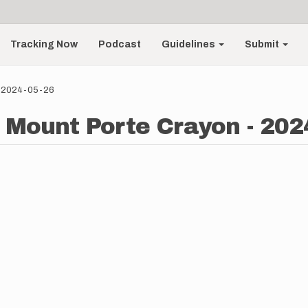
Tracking Now
Podcast
Guidelines
Submit
 - 2024-05-26
- Mount Porte Crayon - 202