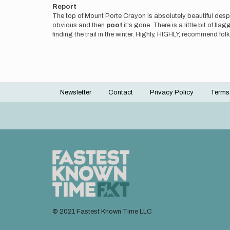
Report
The top of Mount Porte Crayon is absolutely beautiful despi
obvious and then
poof
it's gone. There is a little bit of 
finding the trail in the winter. Highly, HIGHLY, recommend fo
Newsletter
Contact
Privacy Policy
Terms
Footer
menu
© 2021 Fastest Known Time LLC