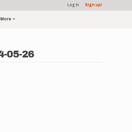
Log in
Sign up!
More
4-05-26