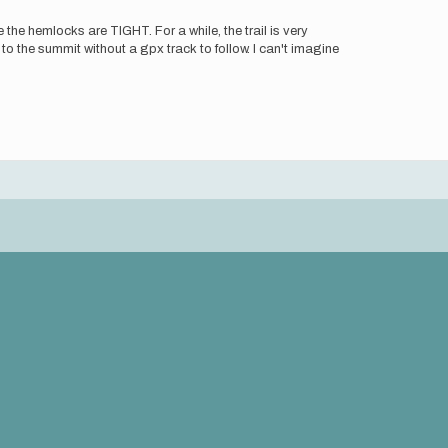
the hemlocks are TIGHT. For a while, the trail is very
 to the summit without a gpx track to follow. I can't imagine