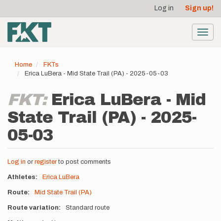
User
Skip
Log in
Sign up!
to
account
main
menu
content
Toggl
navig
Home
FKTs
Erica LuBera - Mid State Trail (PA) - 2025-05-03
FKT:
Erica LuBera - Mid
State Trail (PA) - 2025-
05-03
Log in
or
register
to post comments
Athletes
Erica LuBera
Route
Mid State Trail (PA)
Route variation
Standard route