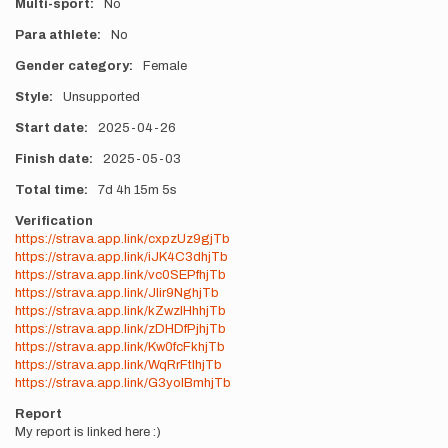
Multi-sport
No
Para athlete
No
Gender category
Female
Style
Unsupported
Start date
2025-04-26
Finish date
2025-05-03
Total time
7d
4h
15m
5s
Verification
https://strava.app.link/cxpzUz9gjTb
https://strava.app.link/iJK4C3dhjTb
https://strava.app.link/vc0SEPfhjTb
https://strava.app.link/JIir9NghjTb
https://strava.app.link/kZwzlHhhjTb
https://strava.app.link/zDHDfPjhjTb
https://strava.app.link/Kw0fcFkhjTb
https://strava.app.link/WqRrFtlhjTb
https://strava.app.link/G3yolBmhjTb
Report
My report is linked here :)