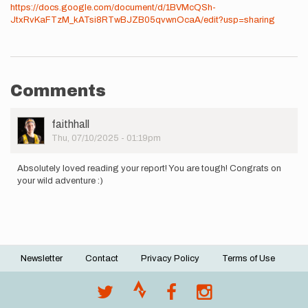
https://docs.google.com/document/d/1BVMcQSh-
JtxRvKaFTzM_kATsi8RTwBJZB05qvwnOcaA/edit?usp=sharing
Comments
User
faithhall
Picture
Thu, 07/10/2025 - 01:19pm
Absolutely loved reading your report! You are tough! Congrats on
your wild adventure :)
Newsletter
Contact
Privacy Policy
Terms of Use
Footer
menu