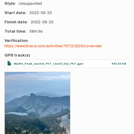
Style
Unsupported
Start date
2022-08-20
Finish date
2022-08-20
Total time
58m
9s
Verification
https://www.strava.com/activities/7671218281/overview
GPS track(s)
Myrtle_Peak_ascent_FKT_round_trip_FKT.gpx
800.83 KB
Photos