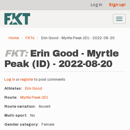
User
Skip
Log in
Sign up!
to
account
main
menu
content
Toggl
navig
Home
FKTs
Erin Good - Myrtle Peak (ID) - 2022-08-20
FKT:
Erin Good - Myrtle
Peak (ID) - 2022-08-20
Log in
or
register
to post comments
Athletes
Erin Good
Route
Myrtle Peak (ID)
Route variation
Ascent
Multi-sport
No
Gender category
Female