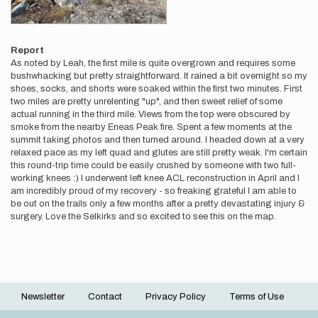
Report
As noted by Leah, the first mile is quite overgrown and requires some
bushwhacking but pretty straightforward. It rained a bit overnight so my
shoes, socks, and shorts were soaked within the first two minutes. First
two miles are pretty unrelenting "up", and then sweet relief of some
actual running in the third mile. Views from the top were obscured by
smoke from the nearby Eneas Peak fire. Spent a few moments at the
summit taking photos and then turned around. I headed down at a very
relaxed pace as my left quad and glutes are still pretty weak. I'm certain
this round-trip time could be easily crushed by someone with two full-
working knees :) I underwent left knee ACL reconstruction in April and I
am incredibly proud of my recovery - so freaking grateful I am able to
be out on the trails only a few months after a pretty devastating injury &
surgery. Love the Selkirks and so excited to see this on the map.
Newsletter
Contact
Privacy Policy
Terms of Use
Footer