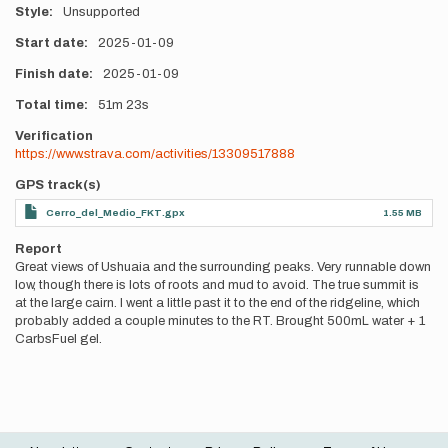
Style
Unsupported
Start date
2025-01-09
Finish date
2025-01-09
Total time
51m
23s
Verification
https://www.strava.com/activities/13309517888
GPS track(s)
Cerro_del_Medio_FKT.gpx
1.55 MB
Report
Great views of Ushuaia and the surrounding peaks. Very runnable down
low, though there is lots of roots and mud to avoid. The true summit is
at the large cairn. I went a little past it to the end of the ridgeline, which
probably added a couple minutes to the RT. Brought 500mL water + 1
CarbsFuel gel.