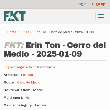
User
Skip
Log in
Sign up!
to
account
main
menu
content
Toggl
navig
Home
FKTs
Erin Ton - Cerro del Medio - 2025-01-09
FKT:
Erin Ton - Cerro del
Medio - 2025-01-09
Log in
or
register
to post comments
Athletes
Erin Ton
Route
Cerro del Medio
Route variation
Ascent
Multi-sport
No
Gender category
Female