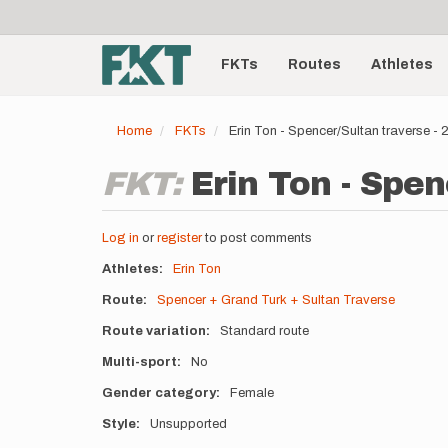
User
Skip
to
account
Main
main
menu
content
FKTs
Routes
Athletes
navigation
Home
FKTs
Erin Ton - Spencer/Sultan traverse 
FKT:
Erin Ton - Spen
Log in
or
register
to post comments
Athletes
Erin Ton
Route
Spencer + Grand Turk + Sultan Traverse
Route variation
Standard route
Multi-sport
No
Gender category
Female
Style
Unsupported