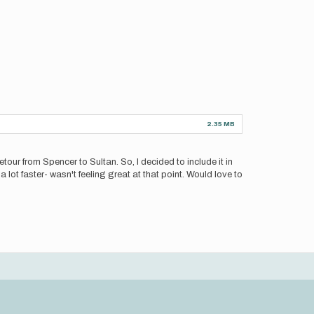
2.35 MB
tour from Spencer to Sultan. So, I decided to include it in
lot faster- wasn't feeling great at that point. Would love to