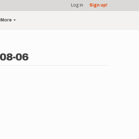
Log in
Sign up!
More
-08-06