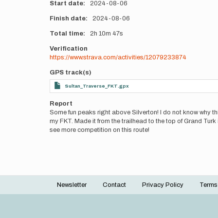
Start date
2024-08-06
Finish date
2024-08-06
Total time
2h
10m
47s
Verification
https://www.strava.com/activities/12079233874
GPS track(s)
Sultan_Traverse_FKT.gpx
Report
Some fun peaks right above Silverton! I do not know why this 
my FKT. Made it from the trailhead to the top of Grand Turk 
see more competition on this route!
Newsletter
Contact
Privacy Policy
Terms
Footer
menu