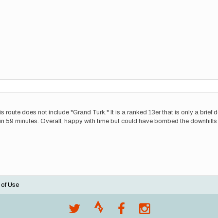
route does not include "Grand Turk." It is a ranked 13er that is only a brief de
in 59 minutes. Overall, happy with time but could have bombed the downhills a 
 of Use