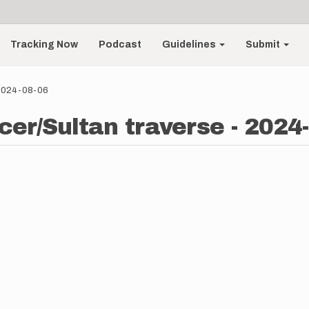
Tracking Now
Podcast
Guidelines
Submit
- 2024-08-06
cer/Sultan traverse - 2024