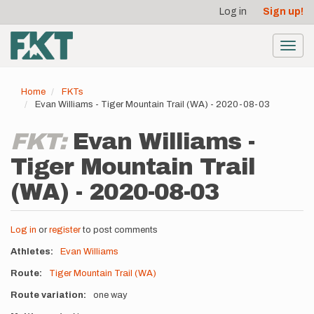
User
Skip
Log in
Sign up!
to
account
main
menu
content
Toggl
navig
Home
FKTs
Evan Williams - Tiger Mountain Trail (WA) - 2020-08-03
FKT:
Evan Williams -
Tiger Mountain Trail
(WA) - 2020-08-03
Log in
or
register
to post comments
Athletes
Evan Williams
Route
Tiger Mountain Trail (WA)
Route variation
one way