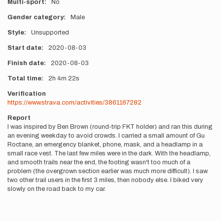
Multi-sport
No
Gender category
Male
Style
Unsupported
Start date
2020-08-03
Finish date
2020-08-03
Total time
2h
4m
22s
Verification
https://www.strava.com/activities/3861167282
Report
I was inspired by Ben Brown (round-trip FKT holder) and ran this during
an evening weekday to avoid crowds. I carried a small amount of Gu
Roctane, an emergency blanket, phone, mask, and a headlamp in a
small race vest. The last few miles were in the dark. With the headlamp,
and smooth trails near the end, the footing wasn't too much of a
problem (the overgrown section earlier was much more difficult). I saw
two other trail users in the first 3 miles, then nobody else. I biked very
slowly on the road back to my car.