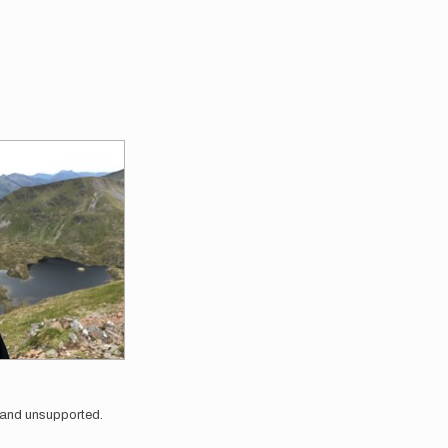
o and unsupported.