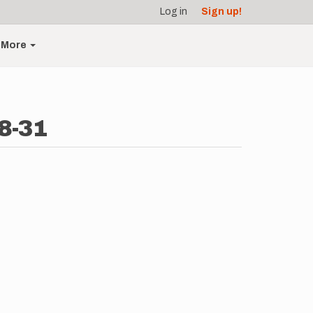
Log in
Sign up!
More
8-31