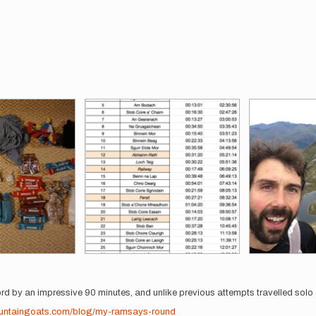
ord by an impressive 90 minutes, and unlike previous attempts travelled sol
ountaingoats.com/blog/my-ramsays-round