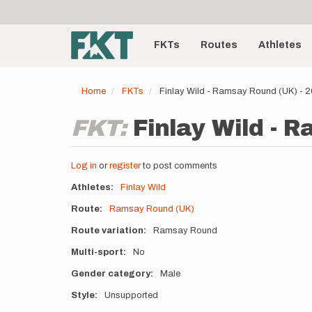
User
Skip
to
account
Main
main
menu
content
FKTs
Routes
Athletes
navigation
Home
FKTs
Finlay Wild - Ramsay Round (UK) - 
FKT:
Finlay Wild - 
Log in
or
register
to post comments
Athletes
Finlay Wild
Route
Ramsay Round (UK)
Route variation
Ramsay Round
Multi-sport
No
Gender category
Male
Style
Unsupported