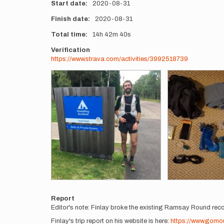
Start date
2020-08-31
Finish date
2020-08-31
Total time
14h
42m
40s
Verification
https://www.strava.com/activities/3992518739
Photos
Report
Editor's note: Finlay broke the existing Ramsay Round rec
Finlay's trip report on his website is here:
https://www.gom