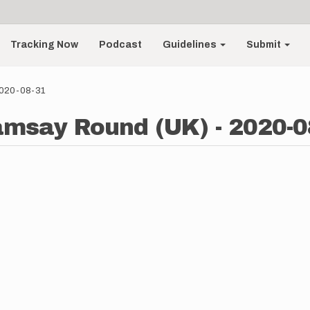
Tracking Now
Podcast
Guidelines
Submit
2020-08-31
Ramsay Round (UK) - 2020-0