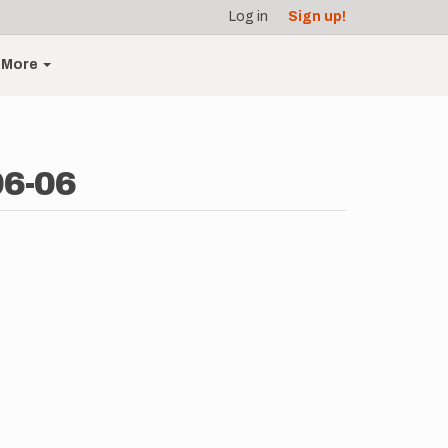
Log in
Sign up!
More
06-06