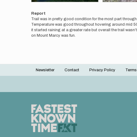
Report
Trail was in pretty good condition for the most part throug
Temperature was good throughout hovering around mid 50s to
it started raining at a greater rate but overall the trail wa
on Mount Marcy was fun.
Newsletter
Contact
Privacy Policy
Terms
Footer
menu