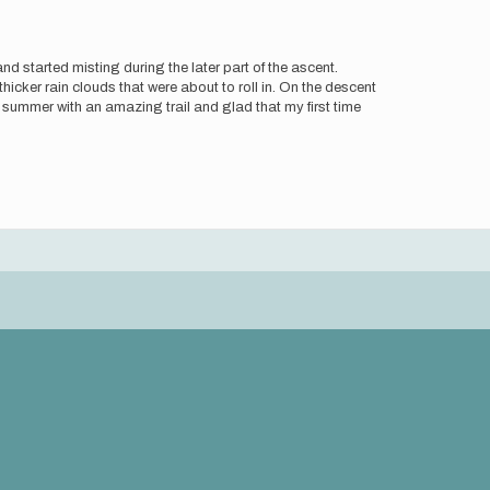
d started misting during the later part of the ascent.
ker rain clouds that were about to roll in. On the descent
the summer with an amazing trail and glad that my first time