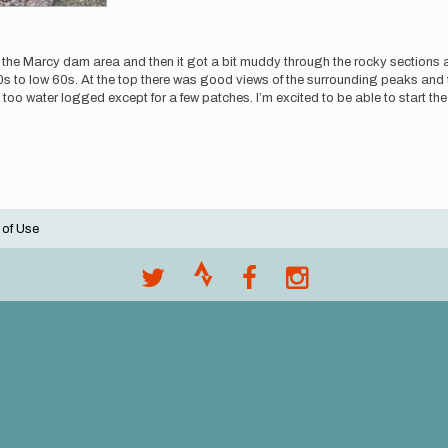
h the Marcy dam area and then it got a bit muddy through the rocky sections an
 low 60s. At the top there was good views of the surrounding peaks and thic
sn’t too water logged except for a few patches. I’m excited to be able to start 
 of Use