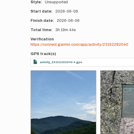
Style
Unsupported
Start date
2026-06-06
Finish date
2026-06-06
Total time
3h
19m
44s
Verification
https://connect.garmin.com/app/activity/23152282040
GPS track(s)
activity_23152282040 4.gpx
Photos