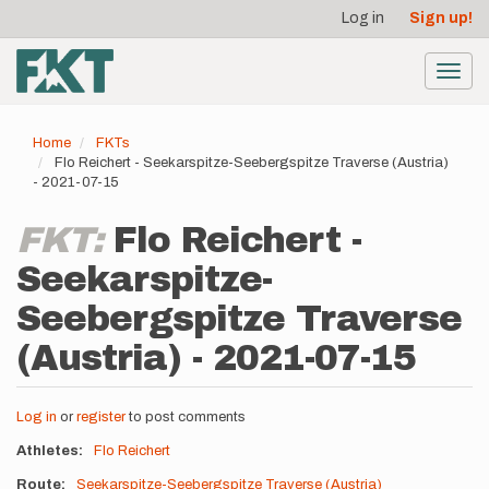
User
Skip
Log in
Sign up!
to
account
main
menu
content
Toggl
navig
Home
FKTs
Flo Reichert - Seekarspitze-Seebergspitze Traverse (Austria)
- 2021-07-15
FKT:
Flo Reichert -
Seekarspitze-
Seebergspitze Traverse
(Austria) - 2021-07-15
Log in
or
register
to post comments
Athletes
Flo Reichert
Route
Seekarspitze-Seebergspitze Traverse (Austria)