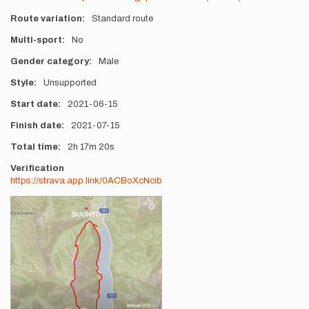
Route variation
Standard route
Multi-sport
No
Gender category
Male
Style
Unsupported
Start date
2021-06-15
Finish date
2021-07-15
Total time
2h
17m
20s
Verification
https://strava.app.link/0ACBoXcNcib
Photos