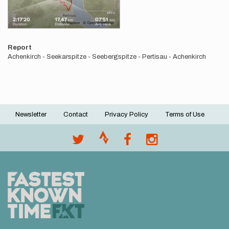
Report
Achenkirch - Seekarspitze - Seebergspitze - Pertisau - Achenkirch
Newsletter
Contact
Privacy Policy
Terms of Use
Footer
menu