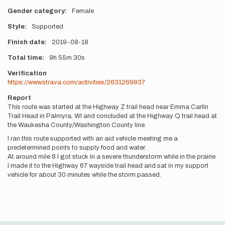
Gender category
Female
Style
Supported
Finish date
2019-08-18
Total time
9h
55m
30s
Verification
https://www.strava.com/activities/2631269937
Report
This route was started at the Highway Z trail head near Emma Carlin
Trail Head in Palmyra, WI and concluded at the Highway Q trail head at
the Waukesha County/Washington County line.
I ran this route supported with an aid vehicle meeting me a
predetermined points to supply food and water.
At around mile 8 I got stuck in a severe thunderstorm while in the prairie.
I made it to the Highway 67 wayside trail head and sat in my support
vehicle for about 30 minutes while the storm passed.