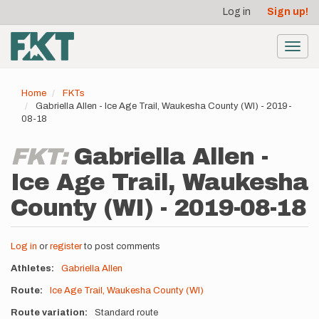
User
Skip
Log in
Sign up!
to
account
main
menu
content
Toggl
navig
Home
FKTs
Gabriella Allen - Ice Age Trail, Waukesha County (WI) - 2019-
08-18
FKT:
Gabriella Allen -
Ice Age Trail, Waukesha
County (WI) - 2019-08-18
Log in
or
register
to post comments
Athletes
Gabriella Allen
Route
Ice Age Trail, Waukesha County (WI)
Route variation
Standard route