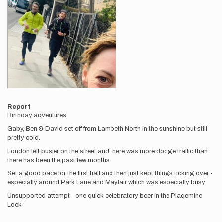
Report
Birthday adventures.
Gaby, Ben & David set off from Lambeth North in the sunshine but still
pretty cold.
London felt busier on the street and there was more dodge traffic than
there has been the past few months.
Set a good pace for the first half and then just kept things ticking over -
especially around Park Lane and Mayfair which was especially busy.
Unsupported attempt - one quick celebratory beer in the Plaqemine
Lock