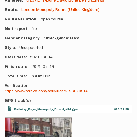
Athletes
Gaby Ellis-Bone
David Bone
Ben Matthews
Route
London Monopoly Board (United Kingdom)
Route variation
open course
Multi-sport
No
Gender category
Mixed-gender team
Style
Unsupported
Start date
2021-04-14
Finish date
2021-04-14
Total time
1h
41m
39s
Verification
https://www.strava.com/activities/5126070914
GPS track(s)
Birthday_Boys_Monopoly_Board_#fkt.gpx
653.71 KB
Photos