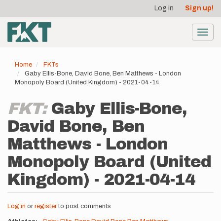
User
Skip
Log in
Sign up!
to
account
main
menu
content
Toggl
navig
Home
FKTs
Gaby Ellis-Bone, David Bone, Ben Matthews - London
Monopoly Board (United Kingdom) - 2021-04-14
FKT:
Gaby Ellis-Bone,
David Bone, Ben
Matthews - London
Monopoly Board (United
Kingdom) - 2021-04-14
Log in
or
register
to post comments