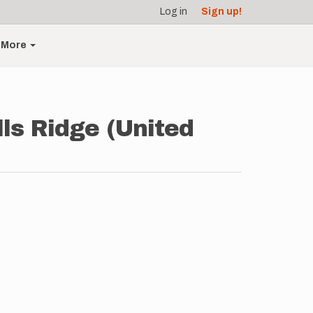
Log in
Sign up!
More
lls Ridge (United