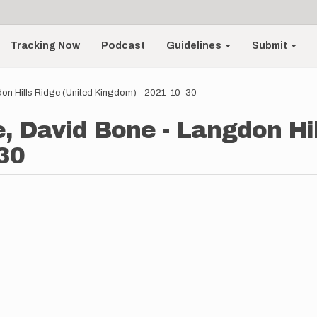
Tracking Now
Podcast
Guidelines
Submit
on Hills Ridge (United Kingdom) - 2021-10-30
e, David Bone - Langdon Hi
30