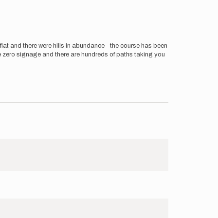
e flat and there were hills in abundance - the course has been
are zero signage and there are hundreds of paths taking you