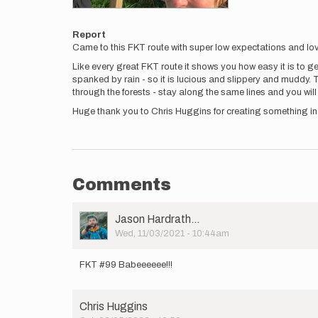
Report
Came to this FKT route with super low expectations and lo
Like every great FKT route it shows you how easy it is to get
spanked by rain - so it is lucious and slippery and muddy. 
through the forests - stay along the same lines and you will
Huge thank you to Chris Huggins for creating something i
Comments
User
Jason Hardrath…
Picture
Wed, 11/03/2021 - 10:44am
FKT #99 Babeeeeee!!!
Chris Huggins