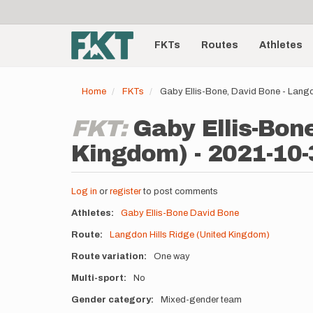
User
Skip
to
account
Main
main
menu
content
FKTs
Routes
Athletes
navigation
Home
FKTs
Gaby Ellis-Bone, David Bone - Langd
FKT:
Gaby Ellis-Bon
Kingdom) - 2021-10-
Log in
or
register
to post comments
Athletes
Gaby Ellis-Bone
David Bone
Route
Langdon Hills Ridge (United Kingdom)
Route variation
One way
Multi-sport
No
Gender category
Mixed-gender team