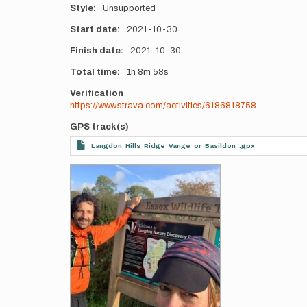
Style
Unsupported
Start date
2021-10-30
Finish date
2021-10-30
Total time
1h
8m
58s
Verification
https://www.strava.com/activities/6186818758
GPS track(s)
Langdon_Hills_Ridge_Vange_or_Basildon_.gpx
Photos