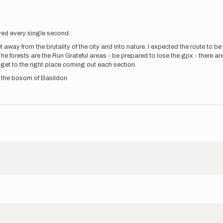
ved every single second.
 away from the brutality of the city and into nature. I expected the route to b
The forests are the Run Grateful areas - be prepared to lose the gpx - there 
 get to the right place coming out each section.
n the bosom of Basildon