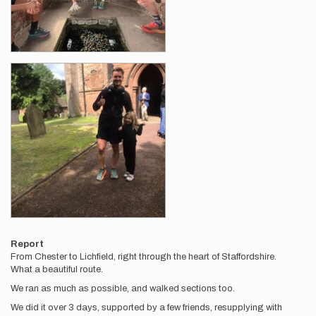
Report
From Chester to Lichfield, right through the heart of Staffordshire.
What a beautiful route.
We ran as much as possible, and walked sections too.
We did it over 3 days, supported by a few friends, resupplying with