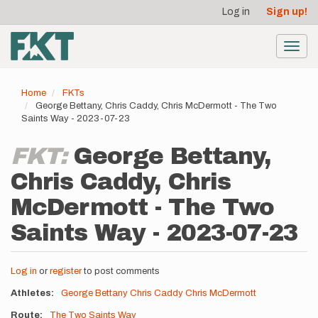
User
Skip
Log in
Sign up!
to
account
main
menu
content
Toggl
navig
Home
FKTs
George Bettany, Chris Caddy, Chris McDermott - The Two
Saints Way - 2023-07-23
FKT:
George Bettany,
Chris Caddy, Chris
McDermott - The Two
Saints Way - 2023-07-23
Log in
or
register
to post comments
Athletes
George Bettany
Chris Caddy
Chris McDermott
Route
The Two Saints Way