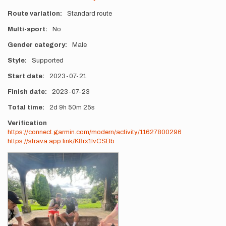
Route variation
Standard route
Multi-sport
No
Gender category
Male
Style
Supported
Start date
2023-07-21
Finish date
2023-07-23
Total time
2d
9h
50m
25s
Verification
https://connect.garmin.com/modern/activity/11627800296
https://strava.app.link/K8rx1IvCSBb
Photos