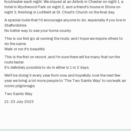
food/water each night. We stayed at an Airbnb in Chester on night 1, a
hotel in Wychwood Park on night 2, and a friend's house in Stone on
night 3, finishing in Lichfield at St. Chad's Church on the final day.
A special route that I'd encourage anyone to do, especially if you live in
Staffordshire.
No better way to see your home county.
This is our first go at running the route, and I hope we inspire others to
do the same.
Walk or run it's beautiful.
This is the first on record ,and I'm sure there will be many that run the
route faster.
It's definitely possible to do in either in 1 or 2 days.
We'll be doing it every year from now, and hopefully over the next few
year we bring a lot more people to 'The Two Saints Way' to run/walk an
iconic pilgrimage.
Two Saints Way
21-23 July 2023