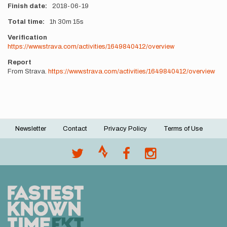
Finish date
2018-06-19
Total time
1h
30m
15s
Verification
https://www.strava.com/activities/1649840412/overview
Report
From Strava.
https://www.strava.com/activities/1649840412/overview
Newsletter
Contact
Privacy Policy
Terms of Use
Footer
menu