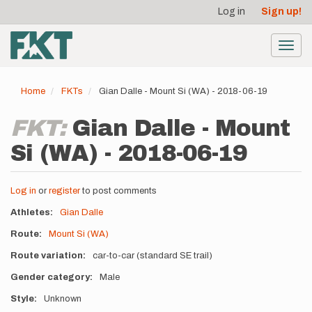
User
Skip
Log in
Sign up!
to
account
main
menu
content
Toggl
navig
Home
FKTs
Gian Dalle - Mount Si (WA) - 2018-06-19
FKT:
Gian Dalle - Mount
Si (WA) - 2018-06-19
Log in
or
register
to post comments
Athletes
Gian Dalle
Route
Mount Si (WA)
Route variation
car-to-car (standard SE trail)
Gender category
Male
Style
Unknown