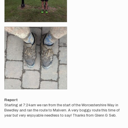
Report
Starting at 7:24am we ran from the start of the Worcestershire Way in
Bewdley and ran the route to Malvern. A very boggy route this time of
year but very enjoyable needless to say! Thanks from Glenn & Seb.