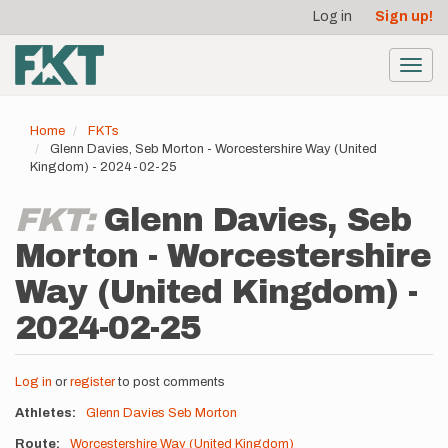
User
Skip
Log in
Sign up!
to
account
main
menu
content
Toggl
navig
Home
FKTs
Glenn Davies, Seb Morton - Worcestershire Way (United
Kingdom) - 2024-02-25
FKT:
Glenn Davies, Seb
Morton - Worcestershire
Way (United Kingdom) -
2024-02-25
Log in
or
register
to post comments
Athletes
Glenn Davies
Seb Morton
Route
Worcestershire Way (United Kingdom)