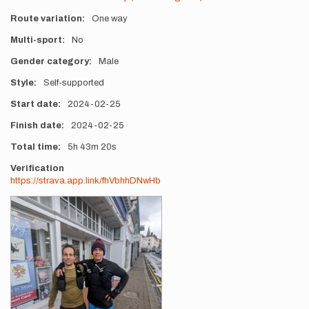
Route variation
One way
Multi-sport
No
Gender category
Male
Style
Self-supported
Start date
2024-02-25
Finish date
2024-02-25
Total time
5h
43m
20s
Verification
https://strava.app.link/fhVbhhDNwHb
Photos