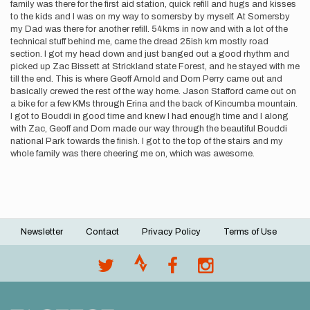
family was there for the first aid station, quick refill and hugs and kisses
to the kids and I was on my way to somersby by myself. At Somersby
my Dad was there for another refill. 54kms in now and with a lot of the
technical stuff behind me, came the dread 25ish km mostly road
section. I got my head down and just banged out a good rhythm and
picked up Zac Bissett at Strickland state Forest, and he stayed with me
till the end. This is where Geoff Arnold and Dom Perry came out and
basically crewed the rest of the way home. Jason Stafford came out on
a bike for a few KMs through Erina and the back of Kincumba mountain.
I got to Bouddi in good time and knew I had enough time and I along
with Zac, Geoff and Dom made our way through the beautiful Bouddi
national Park towards the finish. I got to the top of the stairs and my
whole family was there cheering me on, which was awesome.
Newsletter
Contact
Privacy Policy
Terms of Use
Footer
menu