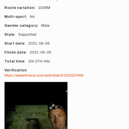
Route variation
100KM
Multi-sport
No
Gender category
Male
Style
Supported
Start date
2021-06-06
Finish date
2021-06-06
Total time
10h
27m
49s
Verification
https://www.strava.com/activities/5421020468
Photos