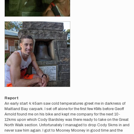
Report
An early start 4:45am saw cold temperatures greet me in darkness of
Maitland Bay carpark. I set off alone for the first few KMs before Geoff
Arnold found me on his bike and kept me company for the next 10-
12kms upon which Cody Bardsley was there ready to take on the Great
North Walk section. Unfortunately I managed to drop Cody 5kms in and
never saw him again. I got to Mooney Mooney in good time and the