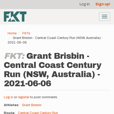
User
Skip
Log in
Sign up!
to
account
main
menu
content
Toggl
navig
Home
FKTs
Grant Brisbin - Central Coast Century Run (NSW, Australia) -
2021-06-06
FKT:
Grant Brisbin -
Central Coast Century
Run (NSW, Australia) -
2021-06-06
Log in
or
register
to post comments
Athletes
Grant Brisbin
Route
Central Coast Century Run