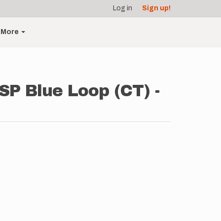
Log in
Sign up!
More
SP Blue Loop (CT) -