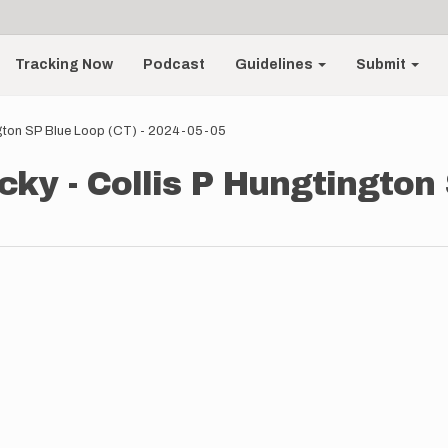
Tracking Now
Podcast
Guidelines
Submit
ngton SP Blue Loop (CT) - 2024-05-05
ky - Collis P Hungtington 