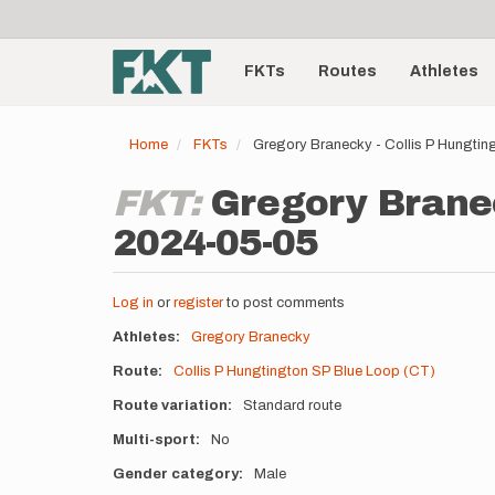
User
Skip
to
account
Main
main
menu
content
FKTs
Routes
Athletes
navigation
Home
FKTs
Gregory Branecky - Collis P Hungti
FKT:
Gregory Branec
2024-05-05
Log in
or
register
to post comments
Athletes
Gregory Branecky
Route
Collis P Hungtington SP Blue Loop (CT)
Route variation
Standard route
Multi-sport
No
Gender category
Male