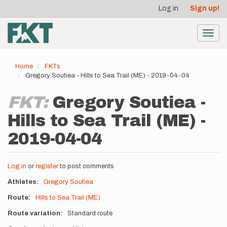
User
Skip
Log in
Sign up!
to
account
main
menu
content
Toggl
navig
Home
FKTs
Gregory Soutiea - Hills to Sea Trail (ME) - 2019-04-04
FKT:
Gregory Soutiea -
Hills to Sea Trail (ME) -
2019-04-04
Log in
or
register
to post comments
Athletes
Gregory Soutiea
Route
Hills to Sea Trail (ME)
Route variation
Standard route