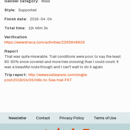
Gender category
Male
Style
Supported
Finish date
2019-04-04
Total time
11h
46m
3s
Verification
https://www.strava.com/activities/2265648929
Report
That was quite miserable. Trail conditions were poor, to say the least.
80-90% snow covered and more tree crossing than I could count. It
was a beautiful route though and I can't wait to do it again.
Trip report:
http://www.soutiearuns.com/single-
post/2019/04/05/Hills-to-Sea-trail-FKT
Newsletter
Contact
Privacy Policy
Terms of Use
Footer
menu