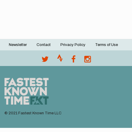
Newsletter
Contact
Privacy Policy
Terms of Use
Footer
menu
© 2021 Fastest Known Time LLC