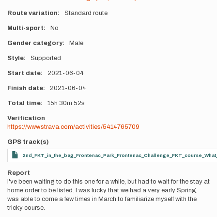
Route variation
Standard route
Multi-sport
No
Gender category
Male
Style
Supported
Start date
2021-06-04
Finish date
2021-06-04
Total time
15h
30m
52s
Verification
https://www.strava.com/activities/5414765709
GPS track(s)
2nd_FKT_in_the_bag_Frontenac_Park_Frontenac_Challenge_FKT_course_What_a
Report
I've been waiting to do this one for a while, but had to wait for the stay at
home order to be listed. I was lucky that we had a very early Spring,
was able to come a few times in March to familiarize myself with the
tricky course.