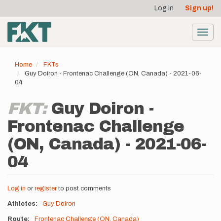
User
Skip
Log in
Sign up!
to
account
main
menu
content
Toggl
navig
Home
FKTs
Guy Doiron - Frontenac Challenge (ON, Canada) - 2021-06-
04
FKT:
Guy Doiron -
Frontenac Challenge
(ON, Canada) - 2021-06-
04
Log in
or
register
to post comments
Athletes
Guy Doiron
Route
Frontenac Challenge (ON, Canada)