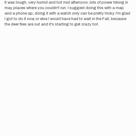
It was tough, very humid and hot mid afternoon, lots of power hiking in
may places where you couldn't run. I suggest doing this with a map
and a phone ap, doing it with a watch only can be pretty tricky. I'm glad
I got to do it now, or else I would have had to wait in the Fall, because
the deer flies are out and it's starting to get crazy hot.