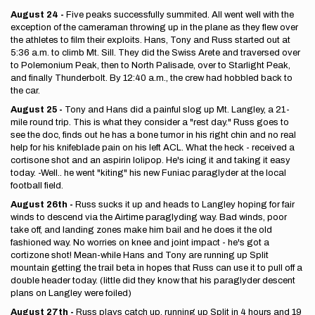
August 24 -
Five peaks successfully summited. All went well with the
exception of the cameraman throwing up in the plane as they flew over
the athletes to film their exploits. Hans, Tony and Russ started out at
5:36 a.m. to climb Mt. Sill. They did the Swiss Arete and traversed over
to Polemonium Peak, then to North Palisade, over to Starlight Peak,
and finally Thunderbolt. By 12:40 a.m., the crew had hobbled back to
the car.
August 25 -
Tony and Hans did a painful slog up Mt. Langley, a 21-
mile round trip. This is what they consider a "rest day." Russ goes to
see the doc, finds out he has a bone tumor in his right chin and no real
help for his knifeblade pain on his left ACL. What the heck - received a
cortisone shot and an aspirin lolipop. He's icing it and taking it easy
today. -Well.. he went "kiting" his new Funiac paraglyder at the local
football field.
August 26th -
Russ sucks it up and heads to Langley hoping for fair
winds to descend via the Airtime paraglyding way. Bad winds, poor
take off, and landing zones make him bail and he does it the old
fashioned way. No worries on knee and joint impact - he's got a
cortizone shot! Mean-while Hans and Tony are running up Split
mountain getting the trail beta in hopes that Russ can use it to pull off a
double header today. (little did they know that his paraglyder descent
plans on Langley were foiled)
August 27th -
Russ plays catch up, running up Split in 4 hours and 19