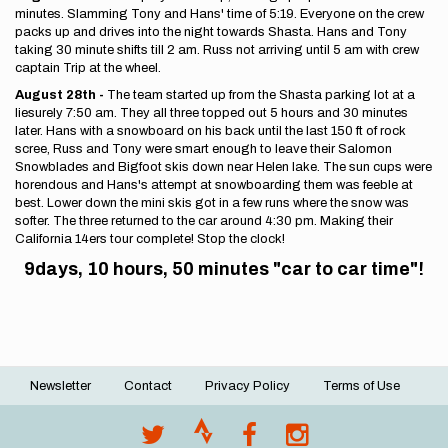
minutes. Slamming Tony and Hans' time of 5:19. Everyone on the crew
packs up and drives into the night towards Shasta. Hans and Tony
taking 30 minute shifts till 2 am. Russ not arriving until 5 am with crew
captain Trip at the wheel.
August 28th -
The team started up from the Shasta parking lot at a
liesurely 7:50 am. They all three topped out 5 hours and 30 minutes
later. Hans with a snowboard on his back until the last 150 ft of rock
scree, Russ and Tony were smart enough to leave their Salomon
Snowblades and Bigfoot skis down near Helen lake. The sun cups were
horendous and Hans's attempt at snowboarding them was feeble at
best. Lower down the mini skis got in a few runs where the snow was
softer. The three returned to the car around 4:30 pm. Making their
California 14ers tour complete! Stop the clock!
9days, 10 hours, 50 minutes "car to car time"!
Newsletter
Contact
Privacy Policy
Terms of Use
Footer
menu