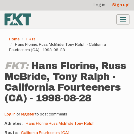
User
Skip
Log in
Sign up!
to
account
main
menu
content
Toggl
navig
Home
FKTs
Hans Florine, Russ McBride, Tony Ralph - California
Fourteeners (CA) - 1998-08-28
FKT:
Hans Florine, Russ
McBride, Tony Ralph -
California Fourteeners
(CA) - 1998-08-28
Log in
or
register
to post comments
Athletes
Hans Florine
Russ McBride
Tony Ralph
Route
California Fourteeners (CA)