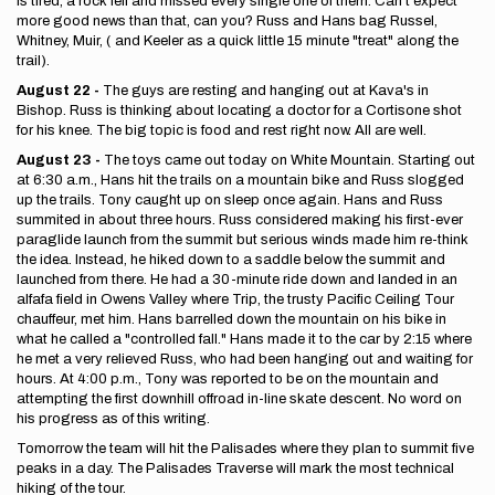
is tired, a rock fell and missed every single one of them. Can't expect
more good news than that, can you? Russ and Hans bag Russel,
Whitney, Muir, ( and Keeler as a quick little 15 minute "treat" along the
trail).
August 22 -
The guys are resting and hanging out at Kava's in
Bishop. Russ is thinking about locating a doctor for a Cortisone shot
for his knee. The big topic is food and rest right now. All are well.
August 23 -
The toys came out today on White Mountain. Starting out
at 6:30 a.m., Hans hit the trails on a mountain bike and Russ slogged
up the trails. Tony caught up on sleep once again. Hans and Russ
summited in about three hours. Russ considered making his first-ever
paraglide launch from the summit but serious winds made him re-think
the idea. Instead, he hiked down to a saddle below the summit and
launched from there. He had a 30-minute ride down and landed in an
alfafa field in Owens Valley where Trip, the trusty Pacific Ceiling Tour
chauffeur, met him. Hans barrelled down the mountain on his bike in
what he called a "controlled fall." Hans made it to the car by 2:15 where
he met a very relieved Russ, who had been hanging out and waiting for
hours. At 4:00 p.m., Tony was reported to be on the mountain and
attempting the first downhill offroad in-line skate descent. No word on
his progress as of this writing.
Tomorrow the team will hit the Palisades where they plan to summit five
peaks in a day. The Palisades Traverse will mark the most technical
hiking of the tour.