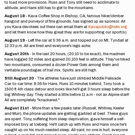
to load more provisions. Russ and Tony still need to acclimate to
altitude, and Hans still has to get to the mountains.
August 18 -
Kava Coffee Shop in Bishop, CA, famous hiker/climber
hangout and purveyor of fine grounds, has signed up as sponsor. All
you Kava devotees out there can email them at
Kavapublic@telis.org
and let them know how they great they are for supporting our sport(s).
August 19 -
Left the car at 5:36 a.m. and topped out on Mt. Tyndall at
12:33 p.m. All are tired and everyone's legs ache.
August 20th
- In the last 20 hours, (20:10 to be exact), the madmen
have logged 32 miles and gained 20,100 feet in altitude. They've hiked
two mountains, consumed a dozen Power Gels among them and
veritable poundages of trail mix. Spirits are still high.
Still August 20 -
The athletes have just climbed Middle Palisade.
Car-to-car time: 8:36 for Hans, Russ 10 minutes behind, Tony took a
1500 ft 4th class detour and looks like he'll get 3 hours sleep before the
big Whitney day. They started a little before 11 a.m - not an Alpine start!
All are completely "knackered."
August 21st
- More than a few peaks later (Russell, Whitney, Keeler
and Muir), the phone updates are getting garbled at best. These guys
are spent. Tony, suffering from sleep deprivation, gave himself a self-
imposed bivy at Iceberg. He'll catch up with Russ and Hans once he's
caught up on his much needed sleep. All said, no one is hurt, everyone