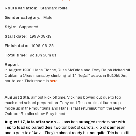
Route variation
Standard route
Gender category
Male
Style
Supported
Start date
1998-08-19
Finish date
1998-08-28
Total time
9d
10h
50m
0s
Report
In August 1998, Hans Florine, Russ McBride and Tony Ralph kicked off
California 14ers mania by climbing all 14 "legal" peaks in 9d10h50m,
car-to-car. Their report is
here.
August 16th
, almost kick off time. Vick has bowed out due to too
much med school preparation. Tony and Russ are in altitude prep
mode up in the mountains and Hans is fast returning from the Denver
Outdoor Retailer show. Stay tuned.....
August 17, late afternoon --
Hans has arranged rendezvouz with
Trip to load up paragliders, two ton bag of carrots, kilo of parmesan
and a palette of Advil. They're almost ready but not quite. Trip has still