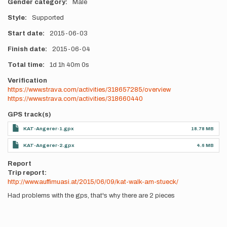
Gender category
Male
Style
Supported
Start date
2015-06-03
Finish date
2015-06-04
Total time
1d
1h
40m
0s
Verification
https://www.strava.com/activities/318657285/overview
https://www.strava.com/activities/318660440
GPS track(s)
KAT-Angerer-1.gpx
18.78 MB
KAT-Angerer-2.gpx
4.6 MB
Report
Trip report:
http://www.auffimuasi.at/2015/06/09/kat-walk-am-stueck/
Had problems with the gps, that's why there are 2 pieces