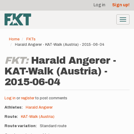
User
Skip
Log in
Sign up!
to
account
main
menu
content
Toggl
navig
Home
FKTs
Harald Angerer - KAT-Walk (Austria) - 2015-06-04
FKT:
Harald Angerer -
KAT-Walk (Austria) -
2015-06-04
Log in
or
register
to post comments
Athletes
Harald Angerer
Route
KAT-Walk (Austria)
Route variation
Standard route