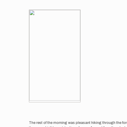
The rest of the morning was pleasant hiking through the fo