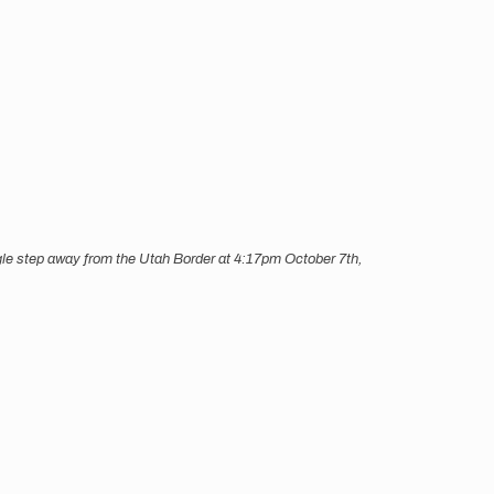
ingle step away from the Utah Border at 4:17pm October 7th,