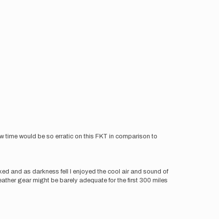
ow time would be so erratic on this FKT in comparison to
ed and as darkness fell I enjoyed the cool air and sound of
eather gear might be barely adequate for the first 300 miles