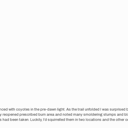
ed with coyotes in the pre-dawn light. As the trail unfolded I was surprised b
ently reopened prescribed burn area and noted many smoldering stumps and bla
 had been taken. Luckily, I’d squirrelled them in two locations and the othe