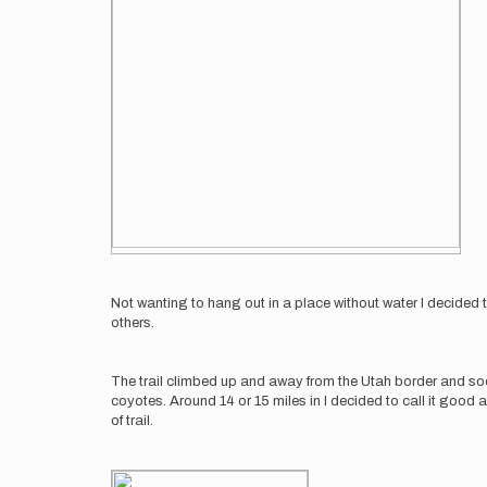
Not wanting to hang out in a place without water I decided t
others.
The trail climbed up and away from the Utah border and soo
coyotes. Around 14 or 15 miles in I decided to call it good 
of trail.