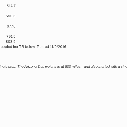
?
514.7
?
593.6
677.0
791.5
803.5
 copied her TR below. Posted 11/9/2016.
ingle step. The Arizona Trail weighs in at 800 miles...and also started with a s