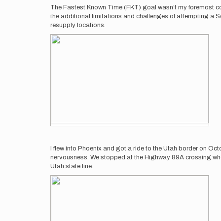
The Fastest Known Time (FKT) goal wasn’t my foremost conce
the additional limitations and challenges of attempting a 
resupply locations.
I flew into Phoenix and got a ride to the Utah border on Oc
nervousness. We stopped at the Highway 89A crossing where I 
Utah state line.