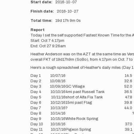
Start date
2016-10-07
Finish date
2016-10-27
Total time
19d
17h
9m
0s
Report
Today I set the self supported Fastest Known Time for the 
Start: Oct 7 4:17pm
End: Oct 27 9:26am
Heather Anderson was on the AZT at the same time as Verste
overall FKT of 19d17h9m (SoBo), from 4:17pm on Oct. 7 to 9
Here's a rough spreadsheet of Heather's daily miles (Day 1 i
Day 1
10/07/16
14.5
Day 2
10/08/16
32.6
Day 3
10/09/16
GC Village
52.0
Day 4
10/10/16
4mi past Russell Tank
36.5
Day 5
10/11/16
short of Alfa Fia Tank
47.8
Day 6
10/12/16
15mi past Flag
39.8
Day 7
10/13/16
?
44.0
Day 8
10/14/16
Day 9
10/15/16
White Rock Spring
Day 10
10/16/16
37.0
Day 11
10/17/16
Pigeon Spring
39.1