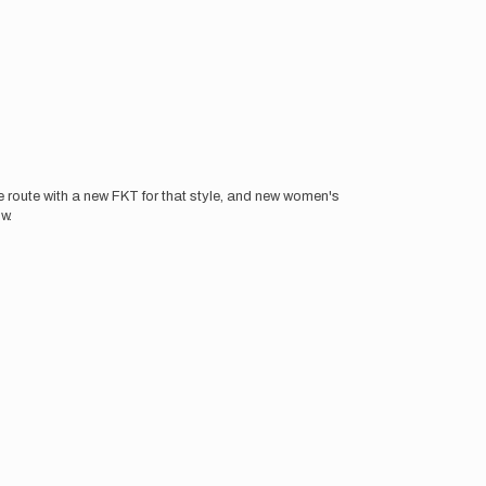
e route with a new FKT for that style, and new women's
w.