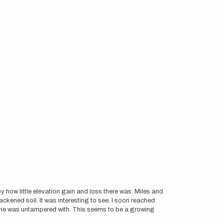
y how little elevation gain and loss there was. Miles and
ckened soil. It was interesting to see. I soon reached
r one was untampered with. This seems to be a growing