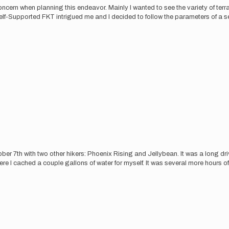
rn when planning this endeavor. Mainly I wanted to see the variety of terra
Self-Supported FKT intrigued me and I decided to follow the parameters of a s
tober 7th with two other hikers: Phoenix Rising and Jellybean. It was a long d
cached a couple gallons of water for myself. It was several more hours of dri