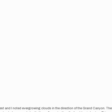
rest and I noted evergrowing clouds in the direction of the Grand Canyon. Th