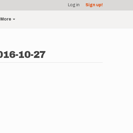
Log in
Sign up!
More
016-10-27