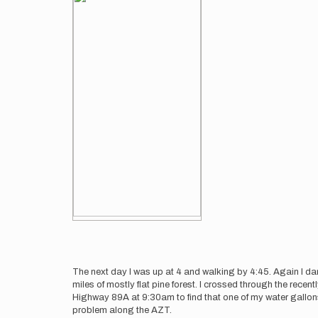
The next day I was up at 4 and walking by 4:45. Again I danc
miles of mostly flat pine forest. I crossed through the rec
Highway 89A at 9:30am to find that one of my water gallons
problem along the AZT.