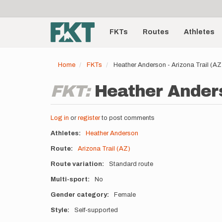
User
Skip
to
account
Main
main
menu
content
FKTs
Routes
Athletes
navigation
Home
FKTs
Heather Anderson - Arizona Trail (A
FKT:
Heather Anders
Log in
or
register
to post comments
Athletes
Heather Anderson
Route
Arizona Trail (AZ)
Route variation
Standard route
Multi-sport
No
Gender category
Female
Style
Self-supported