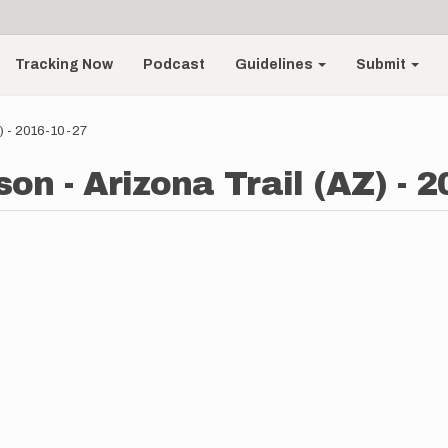
Tracking Now
Podcast
Guidelines
Submit
Z) - 2016-10-27
on - Arizona Trail (AZ) - 2