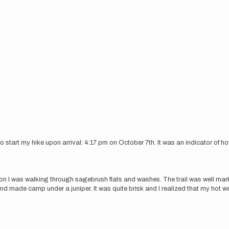
o start my hike upon arrival: 4:17 pm on October 7th. It was an indicator of h
n I was walking through sagebrush flats and washes. The trail was well mark
and made camp under a juniper. It was quite brisk and I realized that my hot w