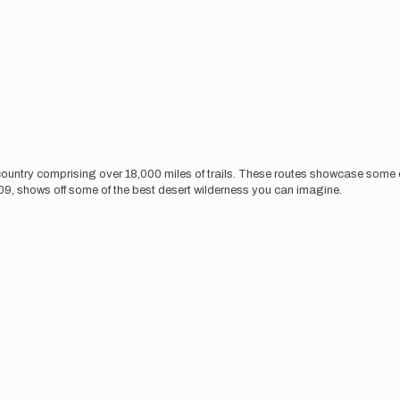
 country comprising over 18,000 miles of trails. These routes showcase some of
009, shows off some of the best desert wilderness you can imagine.