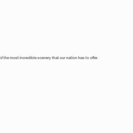
 the most incredible scenery that our nation has to offer.