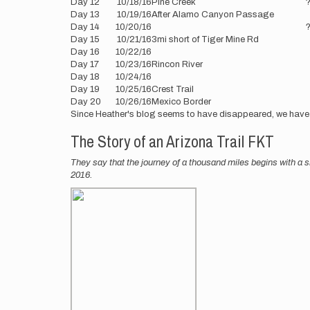
Day 12
10/18/16
Pine Creek
Day 13
10/19/16
After Alamo Canyon Passage
Day 14
10/20/16
Day 15
10/21/16
3mi short of Tiger Mine Rd
Day 16
10/22/16
Day 17
10/23/16
Rincon River
Day 18
10/24/16
Day 19
10/25/16
Crest Trail
Day 20
10/26/16
Mexico Border
Since Heather's blog seems to have disappeared, we have
The Story of an Arizona Trail FKT
They say that the journey of a thousand miles begins with a s
2016.