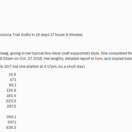
Arizona Trail SoBo in 19 days 17 hours 9 minutes.
eg, going in her typical thru-hiker (self-supported) style. She completed th
:26am on Oct. 27, 2016. Her lengthy, detailed report is
here
, and copied belo
s 10/7, but she started at 4:17pm, so a short day).
14.5
47.1
99.1
135.6
183.4
223.2
267.2
?
360.1
397.1
436.2