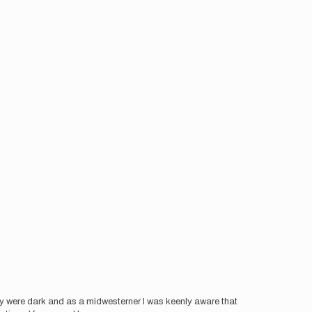
ey were dark and as a midwesterner I was keenly aware that