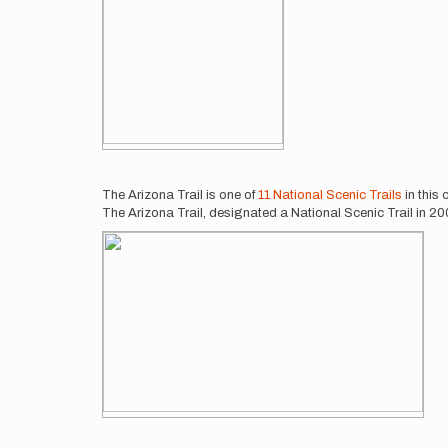
The Arizona Trail is one of
11 National Scenic Trails
in this
The Arizona Trail, designated a National Scenic Trail in 2