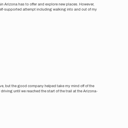
in Arizona has to offer and explore new places. However,
elf-supported attempt including walking into and out of my
rive, but the good company helped take my mind off of the
ving until we reached the start of the trail at the Arizona-