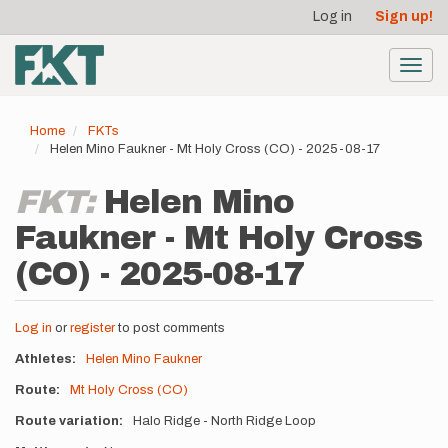
User
Skip
Log in
Sign up!
to
account
main
menu
content
Toggl
navig
Home
FKTs
Helen Mino Faukner - Mt Holy Cross (CO) - 2025-08-17
FKT:
Helen Mino
Faukner - Mt Holy Cross
(CO) - 2025-08-17
Log in
or
register
to post comments
Athletes
Helen Mino Faukner
Route
Mt Holy Cross (CO)
Route variation
Halo Ridge - North Ridge Loop