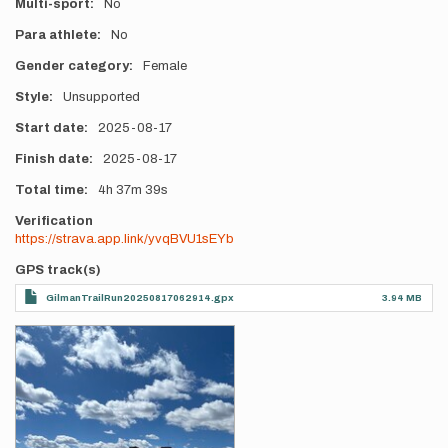
Multi-sport
No
Para athlete
No
Gender category
Female
Style
Unsupported
Start date
2025-08-17
Finish date
2025-08-17
Total time
4h
37m
39s
Verification
https://strava.app.link/yvqBVU1sEYb
GPS track(s)
GilmanTrailRun20250817062914.gpx
3.94 MB
Photos