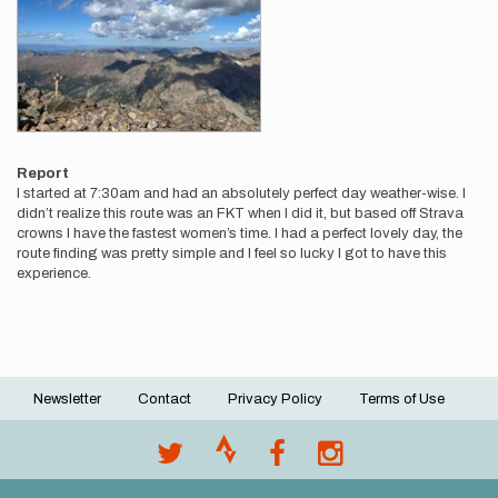
Report
I started at 7:30am and had an absolutely perfect day weather-wise. I
didn’t realize this route was an FKT when I did it, but based off Strava
crowns I have the fastest women’s time. I had a perfect lovely day, the
route finding was pretty simple and I feel so lucky I got to have this
experience.
Newsletter
Contact
Privacy Policy
Terms of Use
Footer
menu