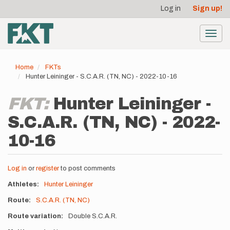
User
Skip
Log in
Sign up!
to
account
main
menu
content
Toggl
navig
Home
FKTs
Hunter Leininger - S.C.A.R. (TN, NC) - 2022-10-16
FKT:
Hunter Leininger -
S.C.A.R. (TN, NC) - 2022-
10-16
Log in
or
register
to post comments
Athletes
Hunter Leininger
Route
S.C.A.R. (TN, NC)
Route variation
Double S.C.A.R.