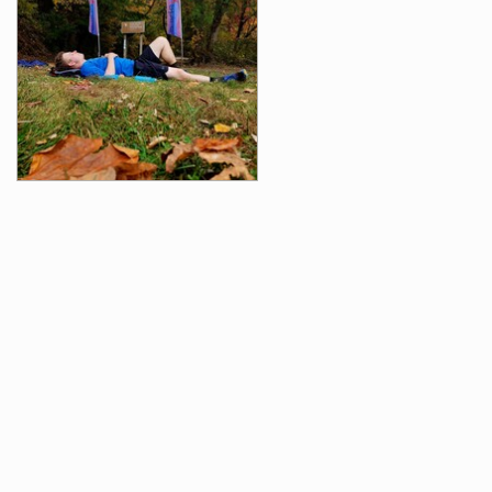
Videos