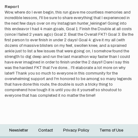
Report
Wow, where do I even begin, this run gave me countless memories and
incredible lessons, I'll be sure to share everything that I experienced in
the next few days over on my Instagram hunter_leininger! Going into
this endeavor I had 4 main goals, Goal 1: Finish the Double at all costs
(since I failed 2 years ago) Goal 2: Beat the Overall FKT! Goal 3: Be the
first person to ever finish in under 2 days! Goal 4: give it my all (with
dozens of massive blisters on my feet, swollen knee, and a sprained
ankle just to list a few issues that were going on, I somehow found the
strength to dig deep and run the last marathon way faster than I could
have ever imagined in order to finish under the 2 days!! Dare I say this
was the hardest FKT that I've done... I'll elaborate a lot more on why
later!! Thank you so much to everyone in this community for the
overwhelming support and I'm honored to be among so many legends
that have done this route, the double is such a tricky thing to
comprehend how tough it is until you do it yourself so shoutout to
everyone that has completed it no matter the time!!
Newsletter
Contact
Privacy Policy
Terms of Use
Footer