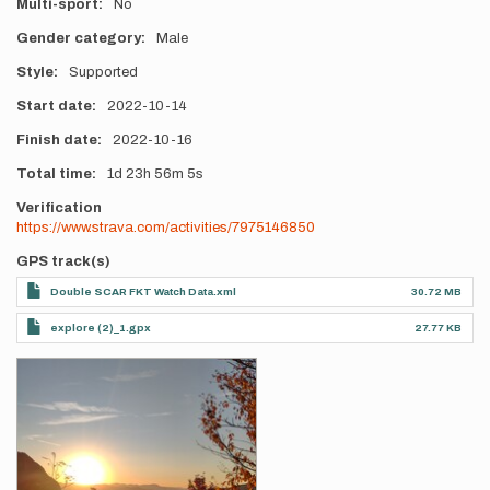
Multi-sport
No
Gender category
Male
Style
Supported
Start date
2022-10-14
Finish date
2022-10-16
Total time
1d
23h
56m
5s
Verification
https://www.strava.com/activities/7975146850
GPS track(s)
Double SCAR FKT Watch Data.xml
30.72 MB
explore (2)_1.gpx
27.77 KB
Photos