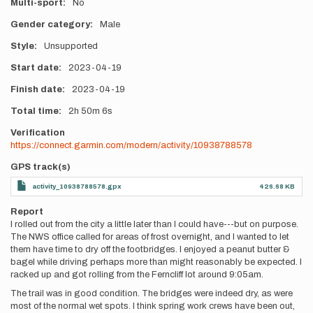
Multi-sport
No
Gender category
Male
Style
Unsupported
Start date
2023-04-19
Finish date
2023-04-19
Total time
2h
50m
6s
Verification
https://connect.garmin.com/modern/activity/10938788578
GPS track(s)
activity_10938788578.gpx
426.68 KB
Report
I rolled out from the city a little later than I could have---but on purpose.
The NWS office called for areas of frost overnight, and I wanted to let
them have time to dry off the footbridges. I enjoyed a peanut butter &
bagel while driving perhaps more than might reasonably be expected. I
racked up and got rolling from the Ferncliff lot around 9:05am.
The trail was in good condition. The bridges were indeed dry, as were
most of the normal wet spots. I think spring work crews have been out,