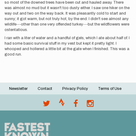
so most of the downed trees have been cut and hauled away. There
was almost no mud but it wasn't too dusty either. I saw one hiker on the
way out and two on the way back. It was pleasantly cold to start and
sunny; it got warm, but not truly hot, by the end. I didn't see almost any
wildlife---other than one very offended turkey---but the wildflowers were
ostentatious.
I ran with a liter of water and a handful of gels, which I ate about half of. I
had some basic survival stuff in my vest but kept it pretty light. I
whooped and hollered a little bit at the gate when I finished. This was a
good run.
Newsletter
Contact
Privacy Policy
Terms of Use
Footer
menu