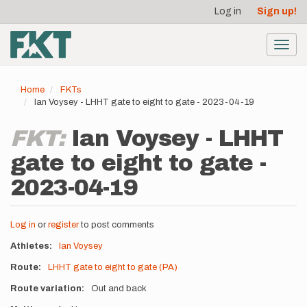
User
Skip
Log in
Sign up!
to
account
main
menu
content
Toggl
navig
Home
FKTs
Ian Voysey - LHHT gate to eight to gate - 2023-04-19
FKT:
Ian Voysey - LHHT
gate to eight to gate -
2023-04-19
Log in
or
register
to post comments
Athletes
Ian Voysey
Route
LHHT gate to eight to gate (PA)
Route variation
Out and back