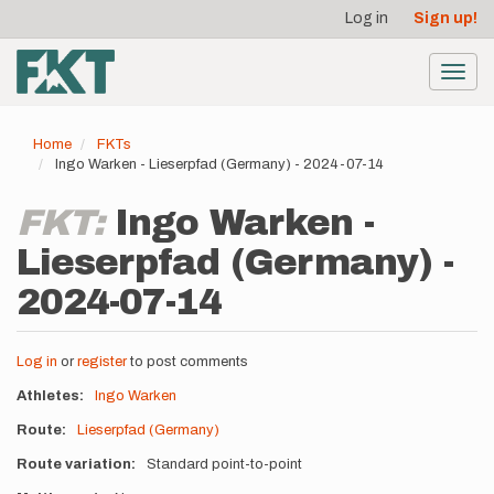
User
Skip
Log in
Sign up!
to
account
main
menu
content
Toggl
navig
Home
FKTs
Ingo Warken - Lieserpfad (Germany) - 2024-07-14
FKT:
Ingo Warken -
Lieserpfad (Germany) -
2024-07-14
Log in
or
register
to post comments
Athletes
Ingo Warken
Route
Lieserpfad (Germany)
Route variation
Standard point-to-point