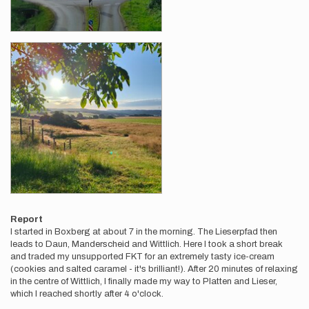
Report
I started in Boxberg at about 7 in the morning. The Lieserpfad then
leads to Daun, Manderscheid and Wittlich. Here I took a short break
and traded my unsupported FKT for an extremely tasty ice-cream
(cookies and salted caramel - it's brilliant!). After 20 minutes of relaxing
in the centre of Wittlich, I finally made my way to Platten and Lieser,
which I reached shortly after 4 o'clock.