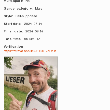
Multi-sport
No
Gender category
Male
Style
Self-supported
Start date
2024-07-14
Finish date
2024-07-14
Total time
9h
13m
14s
Verification
https://strava.app.link/STu01vqDfLb
Photos