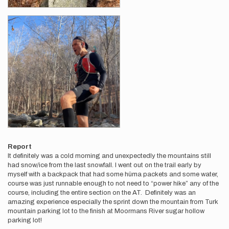
Report
It definitely was a cold morning and unexpectedly the mountains still
had snow/ice from the last snowfall. I went out on the trail early by
myself with a backpack that had some hüma packets and some water,
course was just runnable enough to not need to “power hike” any of the
course, including the entire section on the AT. Definitely was an
amazing experience especially the sprint down the mountain from Turk
mountain parking lot to the finish at Moormans River sugar hollow
parking lot!