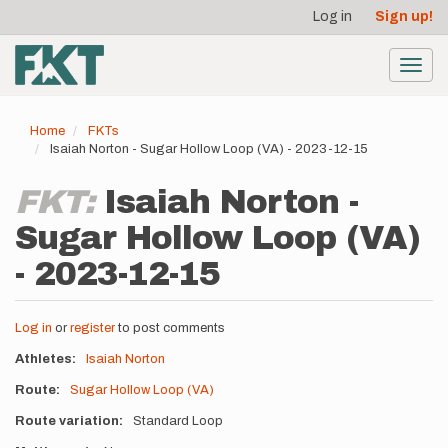
User
Skip
Log in
Sign up!
to
account
main
menu
content
Toggl
navig
Home
FKTs
Isaiah Norton - Sugar Hollow Loop (VA) - 2023-12-15
FKT:
Isaiah Norton -
Sugar Hollow Loop (VA)
- 2023-12-15
Log in
or
register
to post comments
Athletes
Isaiah Norton
Route
Sugar Hollow Loop (VA)
Route variation
Standard Loop