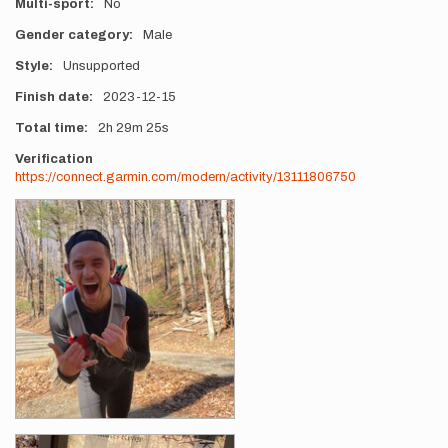
Multi-sport
No
Gender category
Male
Style
Unsupported
Finish date
2023-12-15
Total time
2h
29m
25s
Verification
https://connect.garmin.com/modern/activity/13111806750
Photos