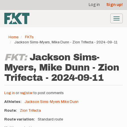
User
Skip
Log in
Sign up!
to
account
main
menu
content
Toggl
navig
Home
FKTs
Jackson Sims-Myers, Mike Dunn - Zion Trifecta - 2024-09-11
FKT:
Jackson Sims-
Myers, Mike Dunn - Zion
Trifecta - 2024-09-11
Log in
or
register
to post comments
Athletes
Jackson Sims-Myers
Mike Dunn
Route
Zion Trifecta
Route variation
Standard route