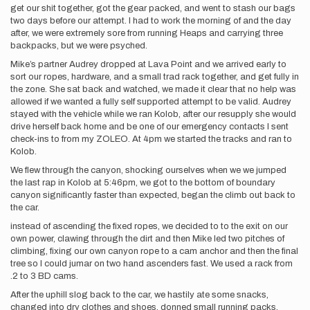
get our shit together, got the gear packed, and went to stash our bags
two days before our attempt. I had to work the morning of and the day
after, we were extremely sore from running Heaps and carrying three
backpacks, but we were psyched.
Mike’s partner Audrey dropped at Lava Point and we arrived early to
sort our ropes, hardware, and a small trad rack together, and get fully in
the zone. She sat back and watched, we made it clear that no help was
allowed if we wanted a fully self supported attempt to be valid. Audrey
stayed with the vehicle while we ran Kolob, after our resupply she would
drive herself back home and be one of our emergency contacts I sent
check-ins to from my ZOLEO. At 4pm we started the tracks and ran to
Kolob.
We flew through the canyon, shocking ourselves when we we jumped
the last rap in Kolob at 5:46pm, we got to the bottom of boundary
canyon significantly faster than expected, began the climb out back to
the car.
instead of ascending the fixed ropes, we decided to to the exit on our
own power, clawing through the dirt and then Mike led two pitches of
climbing, fixing our own canyon rope to a cam anchor and then the final
tree so I could jumar on two hand ascenders fast. We used a rack from
.2 to 3 BD cams.
After the uphill slog back to the car, we hastily ate some snacks,
changed into dry clothes and shoes, donned small running packs,