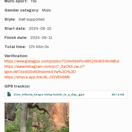
Multi-sport
Yes
Gender category
Male
Style
Self-supported
Start date
2024-09-10
Finish date
2024-09-11
Total time
17h
45m
0s
Verification
https://www.gaiagps.com/public/7Q4ln5bbRodBlQSbWSXknMbd
https://www.instagram.com/p/C_3aOEhJarJ/?
igsh=MTdzdG0xN3hsbmk5Yw%3D%3D
https://strava.app.link/ALJ32VEh5Mb
GPS track(s)
Zion_trifecta_heaps-Imlay-kolob_in_a_day_.gpx
857.2 KB
Photos