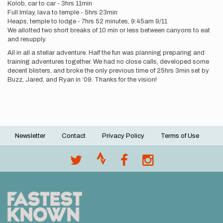
Kolob, car to car - 3hrs 11min
Full Imlay, lava to temple - 5hrs 23min
Heaps, temple to lodge - 7hrs 52 minutes, 9:45am 9/11
We allotted two short breaks of 10 min or less between canyons to eat
and resupply.
All in all a stellar adventure. Half the fun was planning preparing and
training adventures together. We had no close calls, developed some
decent blisters, and broke the only previous time of 25hrs 3min set by
Buzz, Jared, and Ryan in ‘09. Thanks for the vision!
Newsletter
Contact
Privacy Policy
Terms of Use
Footer
menu