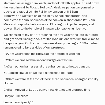
slammed an energy drink each, and took off with apples in hand down
the west rim trail to Potato Hollow. At dusk we put on canyoneering
packs and rappelled into Full Imlay canyon at 8:33pm.
11pm we had wetsuits on at the Imlay Sneak crossroads, and
completed the final sequence of the canyon in short order. 12:32am
Mike and I rap into the Narrows at Floating rock, pulled ropes, and
power hiked to the temple of Sinawava for cache number two.
We changed at my car, pre stashed the day we started, ate, hydrated,
and grabbed running packs for the road run and west rim trail climb to
Heaps canyon. On the road, we were already running at 1:59am when I
remembered to take a video of our progress.
2:27am we crossed the Bridge at the bottom of west rim
3:23am we crossed the second bridge on west rim
4:43am put on harnesses at the entrance rap to heaps canyon.
6:10am suiting up on wetsuits at the head of Heaps.
8:39am we were at the top of the final rap sequence, changed into dry
clothes.
9:45am Arrived at Lodge canyon parking lot and stopped time
Canyon Timelines:
Leave Lava 4pm 9/10