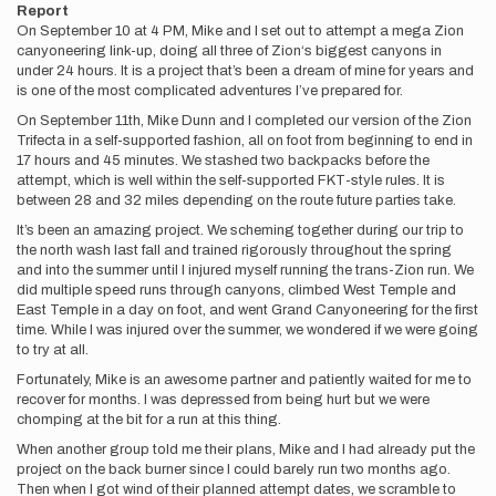
Report
On September 10 at 4 PM, Mike and I set out to attempt a mega Zion
canyoneering link-up, doing all three of Zion‘s biggest canyons in
under 24 hours. It is a project that’s been a dream of mine for years and
is one of the most complicated adventures I’ve prepared for.
On September 11th, Mike Dunn and I completed our version of the Zion
Trifecta in a self-supported fashion, all on foot from beginning to end in
17 hours and 45 minutes. We stashed two backpacks before the
attempt, which is well within the self-supported FKT-style rules. It is
between 28 and 32 miles depending on the route future parties take.
It’s been an amazing project. We scheming together during our trip to
the north wash last fall and trained rigorously throughout the spring
and into the summer until I injured myself running the trans-Zion run. We
did multiple speed runs through canyons, climbed West Temple and
East Temple in a day on foot, and went Grand Canyoneering for the first
time. While I was injured over the summer, we wondered if we were going
to try at all.
Fortunately, Mike is an awesome partner and patiently waited for me to
recover for months. I was depressed from being hurt but we were
chomping at the bit for a run at this thing.
When another group told me their plans, Mike and I had already put the
project on the back burner since I could barely run two months ago.
Then when I got wind of their planned attempt dates, we scramble to