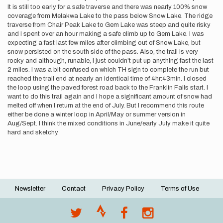
It is still too early for a safe traverse and there was nearly 100% snow
coverage from Melakwa Lake to the pass below Snow Lake. The ridge
traverse from Chair Peak Lake to Gem Lake was steep and quite risky
and I spent over an hour making a safe climb up to Gem Lake. I was
expecting a fast last few miles after climbing out of Snow Lake, but
snow persisted on the south side of the pass. Also, the trail is very
rocky and although, runable, I just couldn't put up anything fast the last
2 miles. I was a bit confused on which TH sign to complete the run but
reached the trail end at nearly an identical time of 4hr:43min. I closed
the loop using the paved forest road back to the Franklin Falls start. I
want to do this trail again and I hope a significant amount of snow had
melted off when I return at the end of July. But I recommend this route
either be done a winter loop in April/May or summer version in
Aug/Sept. I think the mixed conditions in June/early July make it quite
hard and sketchy.
Newsletter
Contact
Privacy Policy
Terms of Use
Footer
menu