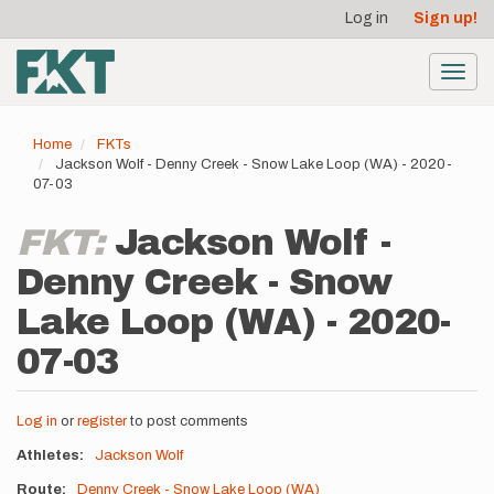
User
Skip
Log in
Sign up!
to
account
main
menu
content
Toggl
navig
Home
FKTs
Jackson Wolf - Denny Creek - Snow Lake Loop (WA) - 2020-
07-03
FKT:
Jackson Wolf -
Denny Creek - Snow
Lake Loop (WA) - 2020-
07-03
Log in
or
register
to post comments
Athletes
Jackson Wolf
Route
Denny Creek - Snow Lake Loop (WA)