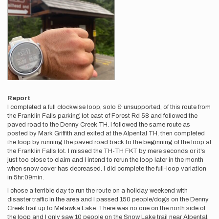
Report
I completed a full clockwise loop, solo & unsupported, of this route from
the Franklin Falls parking lot east of Forest Rd 58 and followed the
paved road to the Denny Creek TH. I followed the same route as
posted by Mark Griffith and exited at the Alpental TH, then completed
the loop by running the paved road back to the beginning of the loop at
the Franklin Falls lot. I missed the TH-TH FKT by mere seconds or it's
just too close to claim and I intend to rerun the loop later in the month
when snow cover has decreased. I did complete the full-loop variation
in 5hr:09min.
I chose a terrible day to run the route on a holiday weekend with
disaster traffic in the area and I passed 150 people/dogs on the Denny
Creek trail up to Melawka Lake. There was no one on the north side of
the loop and I only saw 10 people on the Snow Lake trail near Alpental.