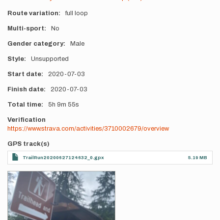
Route variation
full loop
Multi-sport
No
Gender category
Male
Style
Unsupported
Start date
2020-07-03
Finish date
2020-07-03
Total time
5h
9m
55s
Verification
https://www.strava.com/activities/3710002679/overview
GPS track(s)
TrailRun20200627124632_0.gpx
5.19 MB
Photos