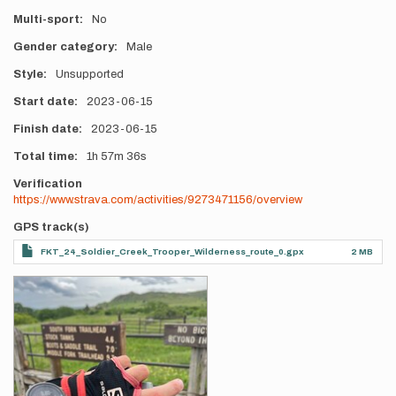
Multi-sport
No
Gender category
Male
Style
Unsupported
Start date
2023-06-15
Finish date
2023-06-15
Total time
1h
57m
36s
Verification
https://www.strava.com/activities/9273471156/overview
GPS track(s)
FKT_24_Soldier_Creek_Trooper_Wilderness_route_0.gpx
2 MB
Photos