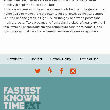
equestrians, but I believe the late afternoon and a lightning storm
moving in kept the riders off the trail.
This is a wilderness route with no formal trails but the route gets enough
horse traffic to make the route easy to follow. However, the trail surface
is rutted and the grass is high. Follow the gpx and wood posts that
mark the route. Take precautions from ticks. I picked off nearly 40 that I
think were all on the southern end of the route near the streams. I took
this run easy to allow a better time to be more attainable by others.
Newsletter
Contact
Privacy Policy
Terms of Use
Footer
menu