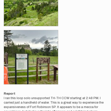
Report
I ran this loop solo unsupported TH-TH CCW starting at 2:48 PM. I
carried just a handheld of water. This is a great way to experience the
expansiveness of Fort Robinson SP. It appears to be a mecca for