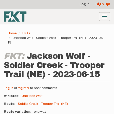
User
Skip
Log in
Sign up!
to
account
main
menu
content
Toggl
navig
Home
FKTs
Jackson Wolf - Soldier Creek - Trooper Trail (NE) - 2023-06-
15
FKT:
Jackson Wolf -
Soldier Creek - Trooper
Trail (NE) - 2023-06-15
Log in
or
register
to post comments
Athletes
Jackson Wolf
Route
Soldier Creek - Trooper Trail (NE)
Route variation
one way