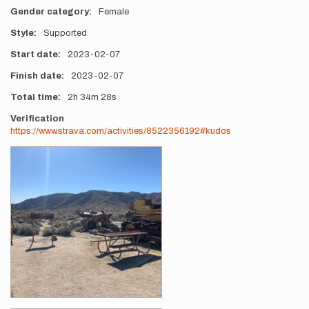
Gender category
Female
Style
Supported
Start date
2023-02-07
Finish date
2023-02-07
Total time
2h
34m
28s
Verification
https://www.strava.com/activities/8522356192#kudos
Photos