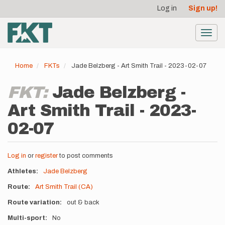
User
Skip
Log in
Sign up!
to
account
main
menu
content
Toggl
navig
Home
FKTs
Jade Belzberg - Art Smith Trail - 2023-02-07
FKT:
Jade Belzberg -
Art Smith Trail - 2023-
02-07
Log in
or
register
to post comments
Athletes
Jade Belzberg
Route
Art Smith Trail (CA)
Route variation
out & back
Multi-sport
No