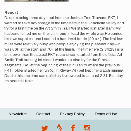
Report
Despite being three days out from the Joshua Tree Traverse FKT, I
wanted to take advantage of the time here in the Coachella Valley and
try for a fast time on the Art Smith Trail! We started just after 8am. My
husband joined me on the run, though I lead the whole way. He carried
his own supplies, and I carried a handheld bottle (20 oz.) The first few
miles were relatively busy with people enjoying the pleasant day—it
was 60F at the start and 70F at the finish. The time here (2:34:28) is a
bit slower than the actual FKT route since I started from the official Art
Smith Trail parking lot since I wanted to also try for the Strava
segments. So, at the beginning of the run I ran to where the previous
FKT holder started her run (on highway 74) but kept my watch running.
Due to this, the time can definitely be lowered to at least 2:31. Fun day
on beautiful trails!
Newsletter
Contact
Privacy Policy
Terms of Use
Footer
menu