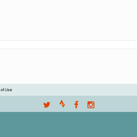
 of Use