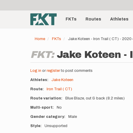
User
Skip
to
account
Main
main
menu
content
FKTs
Routes
Athletes
navigation
Home
FKTs
Jake Koteen - Iron Trail ( CT) - 202
FKT:
Jake Koteen - I
Log in
or
register
to post comments
Athletes
Jake Koteen
Route
Iron Trail ( CT)
Route variation
Blue Blaze, out & back (8.2 miles)
Multi-sport
No
Gender category
Male
Style
Unsupported