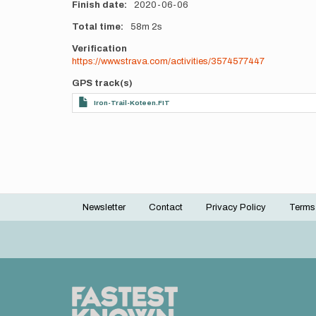
Finish date
2020-06-06
Total time
58m
2s
Verification
https://www.strava.com/activities/3574577447
GPS track(s)
Iron-Trail-Koteen.FIT
Newsletter
Contact
Privacy Policy
Terms
Footer
menu