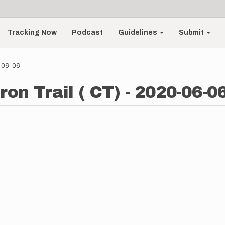
Tracking Now
Podcast
Guidelines
Submit
0-06-06
ron Trail ( CT) - 2020-06-0