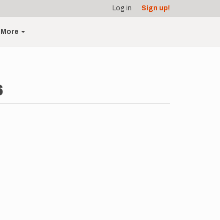
Log in
Sign up!
More
6