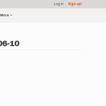
Log in
Sign up!
More
06-10