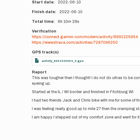
Start date
2022-06-10
Finish date
2022-06-10
Total time
6h
10m
28s
Verification
https://connect.garmin.com/modern/activity/8991325954
https://www.strava.com/activities/7287096250
GPS track(s)
activity_8991325954_0.gpx
Report
This was tougher then I thought! I do not do ultras to be com
eyeing up.
Started at the IL / WI border and finished in Fitchburg WI
I had two friends Jack and Chris bike with me for some of t
I was feeling really good up to mile 27 then the cramping sta
I am happy I stepped out of my comfort zone and went for it