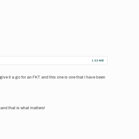
1.92 MB
 give it a go for an FKT and this one is one that I have been
 and that is what matters!