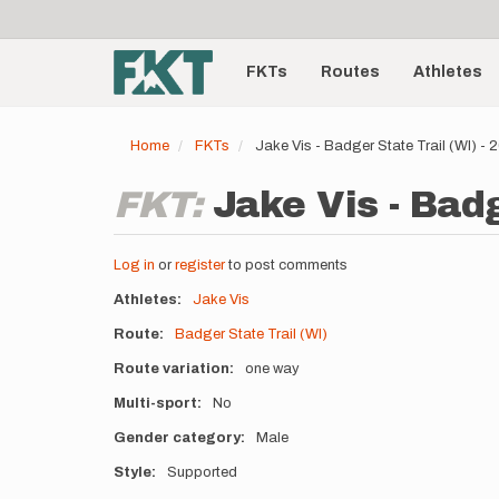
User
Skip
to
account
Main
main
menu
content
FKTs
Routes
Athletes
navigation
Home
FKTs
Jake Vis - Badger State Trail (WI) -
FKT:
Jake Vis - Badg
Log in
or
register
to post comments
Athletes
Jake Vis
Route
Badger State Trail (WI)
Route variation
one way
Multi-sport
No
Gender category
Male
Style
Supported