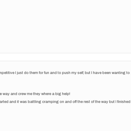
petitive I just do them for fun and to push my self, but I have been wanting to
he way and crew me they where a big help!
rted and it was battling cramping on and off the rest of the way but I finished