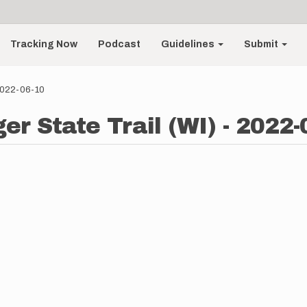
Tracking Now
Podcast
Guidelines
Submit
 2022-06-10
er State Trail (WI) - 2022-