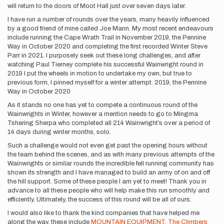
will return to the doors of Moot Hall just over seven days later.
I have run a number of rounds over the years, many heavily influenced
by a good friend of mine called Joe Mann. My most recent endeavours
include running the Cape Wrath Trail in November 2019, the Pennine
Way in October 2020 and completing the first recorded Winter Steve
Parr in 2021. I purposely seek out these long challenges, and after
watching Paul Tierney complete his successful Wainwright round in
2019 I put the wheels in motion to undertake my own, but true to
previous form, I pinned myself for a winter attempt. 2019, the Pennine
Way in October 2020
As it stands no one has yet to compete a continuous round of the
Wainwrights in Winter, however a mention needs to go to Mingma
Tshering Sherpa who completed all 214 Wainwright’s over a period of
14 days during winter months, solo.
Such a challenge would not even get past the opening hours without
the team behind the scenes, and as with many previous attempts of the
Wainwrights or similar rounds the incredible fell running community has
shown its strength and I have managed to build an army of on and off
the hill support. Some of these people I am yet to meet! Thank you in
advance to all these people who will help make this run smoothly and
efficiently. Ultimately, the success of this round will be all of ours.
I would also like to thank the kind companies that have helped me
along the way, these include
MOUNTAIN EQUIPMENT
,
The Climbers