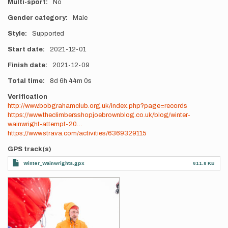
Multi-sport
No
Gender category
Male
Style
Supported
Start date
2021-12-01
Finish date
2021-12-09
Total time
8d
6h
44m
0s
Verification
http://www.bobgrahamclub.org.uk/index.php?page=records
https://www.theclimbersshopjoebrownblog.co.uk/blog/winter-
wainwright-attempt-20…
https://www.strava.com/activities/6369329115
GPS track(s)
Winter_Wainwrights.gpx
611.8 KB
Photos