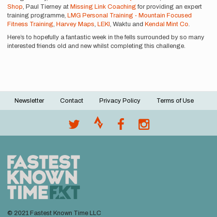
Shop
, Paul Tierney at
Missing Link Coaching
for providing an expert
training programme,
LMG Personal Training - Mountain Focused
Fitness Training
,
Harvey Maps
,
LEKI
, Waktu and
Kendal Mint Co
.
Here’s to hopefully a fantastic week in the fells surrounded by so many
interested friends old and new whilst completing this challenge.
Newsletter
Contact
Privacy Policy
Terms of Use
Footer
menu
© 2021 Fastest Known Time LLC