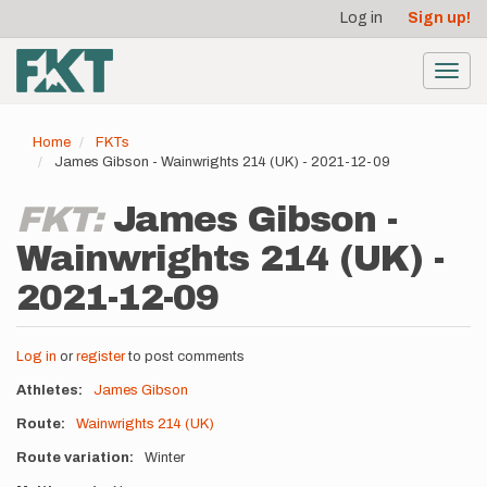
User
Skip
Log in
Sign up!
to
account
main
menu
content
Toggl
navig
Home
FKTs
James Gibson - Wainwrights 214 (UK) - 2021-12-09
FKT:
James Gibson -
Wainwrights 214 (UK) -
2021-12-09
Log in
or
register
to post comments
Athletes
James Gibson
Route
Wainwrights 214 (UK)
Route variation
Winter