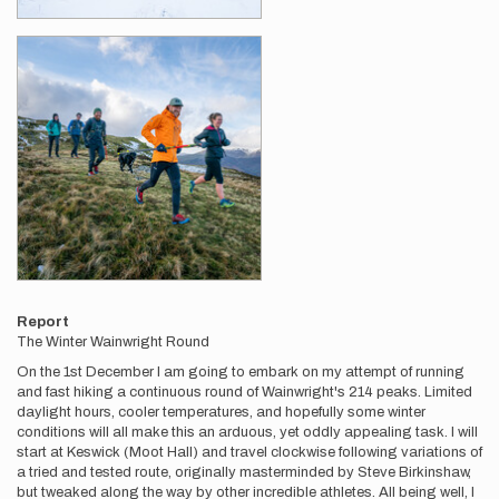
Report
The Winter Wainwright Round
On the 1st December I am going to embark on my attempt of running
and fast hiking a continuous round of Wainwright's 214 peaks. Limited
daylight hours, cooler temperatures, and hopefully some winter
conditions will all make this an arduous, yet oddly appealing task. I will
start at Keswick (Moot Hall) and travel clockwise following variations of
a tried and tested route, originally masterminded by Steve Birkinshaw,
but tweaked along the way by other incredible athletes. All being well, I