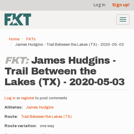
User
Skip
Log in
Sign up!
to
account
main
menu
content
Toggl
navig
Home
FKTs
James Hudgins - Trail Between the Lakes (TX) - 2020-05-03
FKT:
James Hudgins -
Trail Between the
Lakes (TX) - 2020-05-03
Log in
or
register
to post comments
Athletes
James Hudgins
Route
Trail Between the Lakes (TX)
Route variation
one way