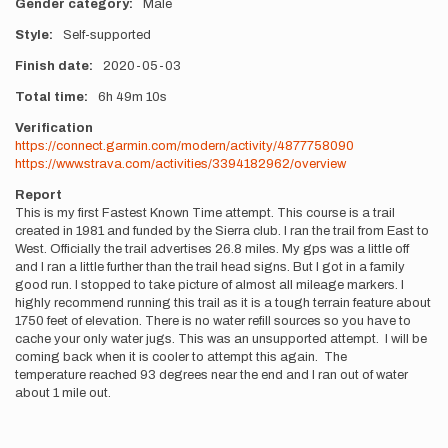
Gender category
Male
Style
Self-supported
Finish date
2020-05-03
Total time
6h
49m
10s
Verification
https://connect.garmin.com/modern/activity/4877758090
https://www.strava.com/activities/3394182962/overview
Report
This is my first Fastest Known Time attempt. This course is a trail
created in 1981 and funded by the Sierra club. I ran the trail from East to
West. Officially the trail advertises 26.8 miles. My gps was a little off
and I ran a little further than the trail head signs. But I got in a family
good run. I stopped to take picture of almost all mileage markers. I
highly recommend running this trail as it is a tough terrain feature about
1750 feet of elevation. There is no water refill sources so you have to
cache your only water jugs. This was an unsupported attempt. I will be
coming back when it is cooler to attempt this again. The
temperature reached 93 degrees near the end and I ran out of water
about 1 mile out.