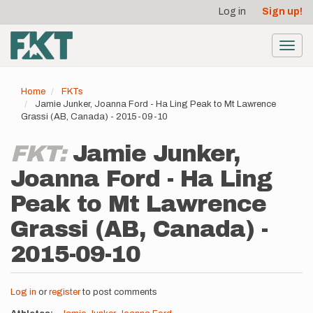
User
Skip
Log in
Sign up!
to
account
main
menu
content
Toggl
navig
Home
FKTs
Jamie Junker, Joanna Ford - Ha Ling Peak to Mt Lawrence
Grassi (AB, Canada) - 2015-09-10
FKT:
Jamie Junker,
Joanna Ford - Ha Ling
Peak to Mt Lawrence
Grassi (AB, Canada) -
2015-09-10
Log in
or
register
to post comments