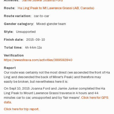
Athletes
Jamie Junker
Joanna Ford
Route
Ha Ling Peak to Mt Lawrence Grassi (AB, Canada)
Route variation
car-to-car
Gender category
Mixed-gender team
Style
Unsupported
Finish date
2015-09-10
Total time
4h
44m
11s
Verification
https://www.strava.com/activities/389592840
Report
Our route was certainly not the most direct (we ascended the front of Ha
Ling and descended the back of Miner's Peak) and therefore may
easily be broken, but nevertheless here it is:
On Sept 10, 2015 Joanna Ford and Jamie Junker completed the Ha
Ling Peak to Mount Lawrence Grassi traverse in 4 hours and 44
minutes car to car, unsupported and by 'fair means'.
Click here for GPS
data.
Click here for trip report.