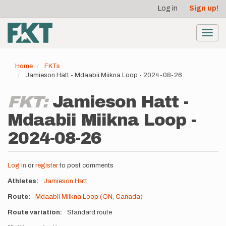
User
Skip
Log in
Sign up!
to
account
main
menu
content
Toggl
navig
Home
FKTs
Jamieson Hatt - Mdaabii Miikna Loop - 2024-08-26
FKT:
Jamieson Hatt -
Mdaabii Miikna Loop -
2024-08-26
Log in
or
register
to post comments
Athletes
Jamieson Hatt
Route
Mdaabii Miikna Loop (ON, Canada)
Route variation
Standard route