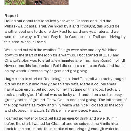
Report
I found out about this loop last year when Chantal and I did the
Pukaskwa Coastal Trail. We hiked by it and I thought, this would be
another cool one to do one day. Fast forward one year later and we
were on our way to Terrace Bay to do Casque Isles Trail and driving by
this area. When in Rome!
We lucked out with the weather. Things were nice and dry. We hiked
down to the start of the loop for a warmup. I got started at 11:10 and
Chantal’s plan was to start a few minutes after me. I was going in blind!
Never done this loop before. But I did create a route on Gaia and had it
on my watch. Crossed my fingers and got going.
Huge climb to start off. Red lining in no time! The trail was pretty tough. I
did my best but also really had to stay safe. Made a couple small
navigation errors, but not bad for my first time on this loop. I actually
took a pretty good fall but was so lucky and landed on a soft, mossy,
grassy patch of ground. Phew. Got up and kept going. The latter part of
the loop wasn’t as rocky and hilly which was nice. I closed up the loop
and stopped my watch. 12:35 per mile avg pace. Happy.
I carried no water or food but had an energy drink and a gel 10 min
before the start. I waited for Chantal and we enjoyed the 4 mile hike
back to the car. I made the mistake of not bringing enough water for