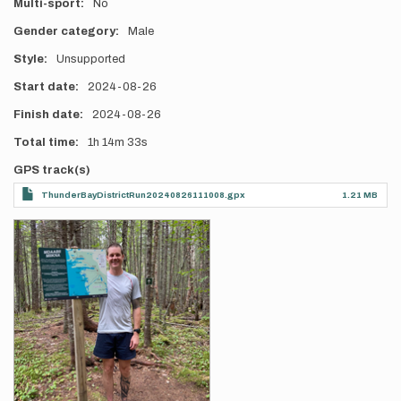
Multi-sport
No
Gender category
Male
Style
Unsupported
Start date
2024-08-26
Finish date
2024-08-26
Total time
1h
14m
33s
GPS track(s)
ThunderBayDistrictRun20240826111008.gpx
1.21 MB
Photos