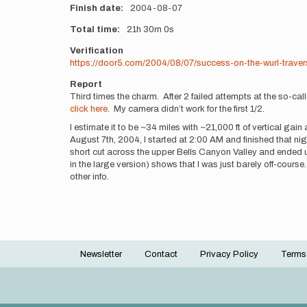
Finish date
2004-08-07
Total time
21h
30m
0s
Verification
https://door5.com/2004/08/07/success-on-the-wurl-traver
Report
Third times the charm. After 2 failed attempts at the so-ca
click here
. My camera didn’t work for the first 1/2.
I estimate it to be ~34 miles with ~21,000 ft of vertical gai
August 7th, 2004, I started at 2:00 AM and finished that night
short cut across the upper Bells Canyon Valley and ended u
in the large version) shows that I was just barely off-course
other info.
Newsletter
Contact
Privacy Policy
Terms
Footer
menu