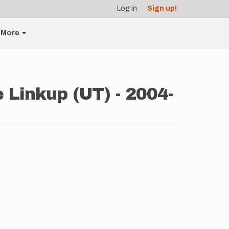
Log in
Sign up!
More
 Linkup (UT) - 2004-