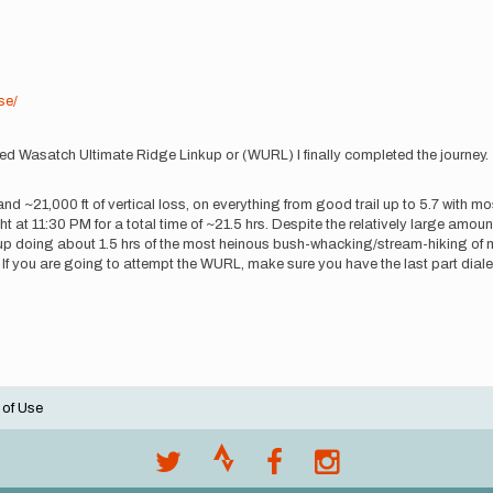
se/
lled Wasatch Ultimate Ridge Linkup or (WURL) I finally completed the journey
n and ~21,000 ft of vertical loss, on everything from good trail up to 5.7 with 
 at 11:30 PM for a total time of ~21.5 hrs. Despite the relatively large amount o
p doing about 1.5 hrs of the most heinous bush-whacking/stream-hiking of my
. If you are going to attempt the WURL, make sure you have the last part dialed
 of Use