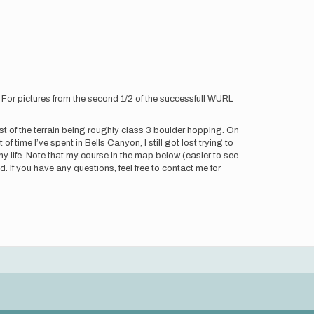
. For pictures from the second 1/2 of the successfull WURL
most of the terrain being roughly class 3 boulder hopping. On
f time I’ve spent in Bells Canyon, I still got lost trying to
 life. Note that my course in the map below (easier to see
. If you have any questions, feel free to contact me for