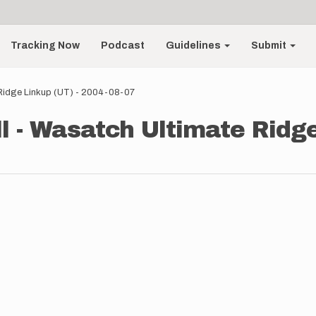
Tracking Now
Podcast
Guidelines
Submit
Ridge Linkup (UT) - 2004-08-07
 - Wasatch Ultimate Ridge