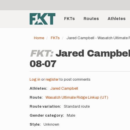
User
Skip
to
account
Main
main
menu
content
FKTs
Routes
Athletes
navigation
Home
FKTs
Jared Campbell - Wasatch Ultimate 
FKT:
Jared Campbell
08-07
Log in
or
register
to post comments
Athletes
Jared Campbell
Route
Wasatch Ultimate Ridge Linkup (UT)
Route variation
Standard route
Gender category
Male
Style
Unknown