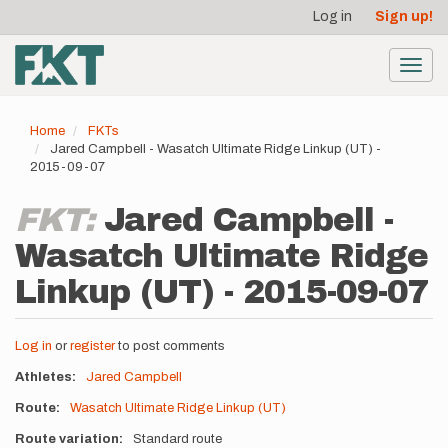
User
Skip
Log in
Sign up!
to
account
main
menu
content
Toggl
navig
Home
FKTs
Jared Campbell - Wasatch Ultimate Ridge Linkup (UT) -
2015-09-07
FKT:
Jared Campbell -
Wasatch Ultimate Ridge
Linkup (UT) - 2015-09-07
Log in
or
register
to post comments
Athletes
Jared Campbell
Route
Wasatch Ultimate Ridge Linkup (UT)
Route variation
Standard route