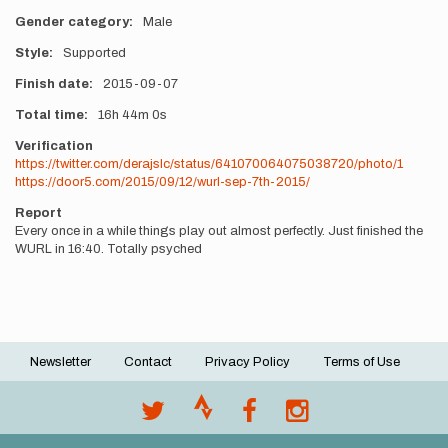
Gender category
Male
Style
Supported
Finish date
2015-09-07
Total time
16h
44m
0s
Verification
https://twitter.com/derajslc/status/641070064075038720/photo/1
https://door5.com/2015/09/12/wurl-sep-7th-2015/
Report
Every once in a while things play out almost perfectly. Just finished the
WURL in 16:40. Totally psyched
Newsletter
Contact
Privacy Policy
Terms of Use
Footer
menu